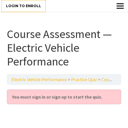
LOGIN TO ENROLL
Course Assessment —
Electric Vehicle
Performance
Electric Vehicle Performance
Practice Quiz
Course Assessment — Electric Vehicle Performance
You must sign in or sign up to start the quiz.