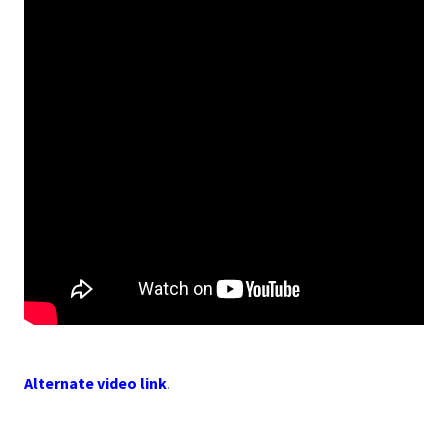
Alternate video link
.