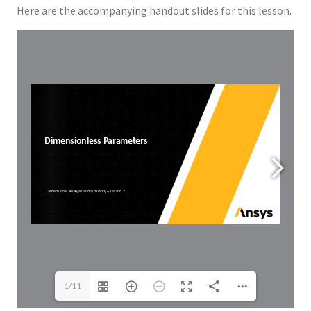
Here are the accompanying handout slides for this lesson.
1/11