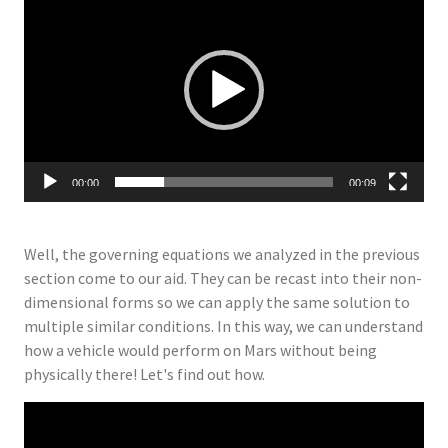
Player
00:00
00:09
Well, the governing equations we analyzed in the previous
section come to our aid. They can be recast into their non-
dimensional forms so we can apply the same solution to
multiple similar conditions. In this way, we can understand
how a vehicle would perform on Mars without being
physically there! Let's find out how.