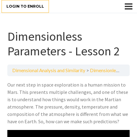
LOGIN TO ENROLL
Dimensionless
Parameters - Lesson 2
Dimensional Analysis and Similarity
Dimensionless Parameters - Lesson 2
Our next step in space exploration is a human mission to
Mars. This presents multiple challenges, and one of these
is to understand how things would work in the Martian
atmosphere. The pressure, density, temperature and
composition of the atmosphere is different from what we
have on Earth. So, how can we make such predictions?
Video