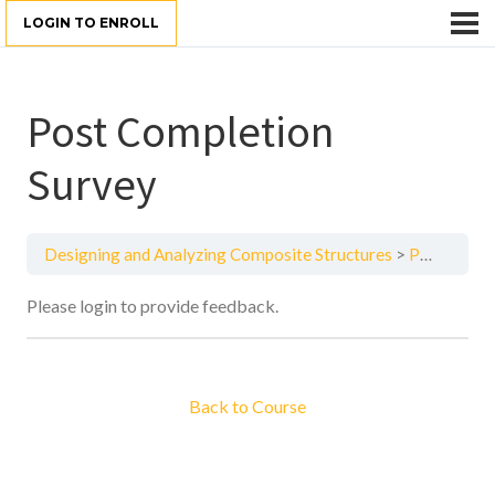
LOGIN TO ENROLL
Post Completion
Survey
Designing and Analyzing Composite Structures
Post Completion Survey
Please login to provide feedback.
Back to Course