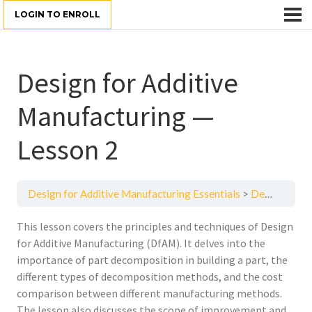
LOGIN TO ENROLL
Design for Additive
Manufacturing —
Lesson 2
Design for Additive Manufacturing Essentials
Design for Additive Manufacturing — Lesson 2
This lesson covers the principles and techniques of Design
for Additive Manufacturing (DfAM). It delves into the
importance of part decomposition in building a part, the
different types of decomposition methods, and the cost
comparison between different manufacturing methods.
The lesson also discusses the scope of improvement and