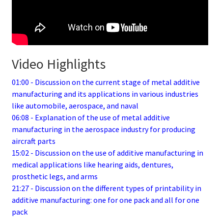
Video Highlights
01:00 - Discussion on the current stage of metal additive
manufacturing and its applications in various industries
like automobile, aerospace, and naval
06:08 - Explanation of the use of metal additive
manufacturing in the aerospace industry for producing
aircraft parts
15:02 - Discussion on the use of additive manufacturing in
medical applications like hearing aids, dentures,
prosthetic legs, and arms
21:27 - Discussion on the different types of printability in
additive manufacturing: one for one pack and all for one
pack