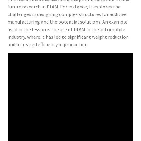
future research in DfAM. For instance, it explores the
challenges in designing complex structures for additive
manufacturing and the potential solutions. An example
used in the lesson is the use of DfAM in the automobile
industry, where it has led to significant weight reduction
and increased efficiency in production.