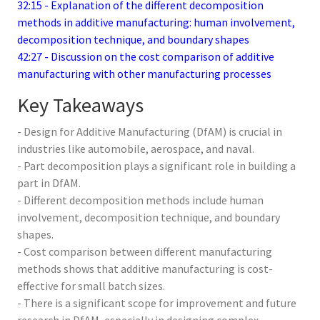
32:15 - Explanation of the different decomposition
methods in additive manufacturing: human involvement,
decomposition technique, and boundary shapes
42:27 - Discussion on the cost comparison of additive
manufacturing with other manufacturing processes
Key Takeaways
- Design for Additive Manufacturing (DfAM) is crucial in
industries like automobile, aerospace, and naval.
- Part decomposition plays a significant role in building a
part in DfAM.
- Different decomposition methods include human
involvement, decomposition technique, and boundary
shapes.
- Cost comparison between different manufacturing
methods shows that additive manufacturing is cost-
effective for small batch sizes.
- There is a significant scope for improvement and future