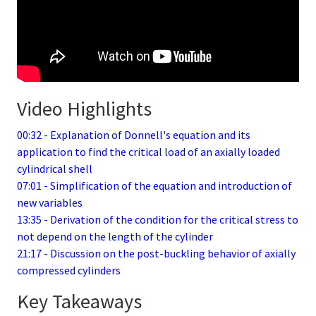
Video Highlights
00:32 - Explanation of Donnell's equation and its
application to find the critical load of an axially loaded
cylindrical shell
07:01 - Simplification of the equation and introduction of
new variables
13:35 - Derivation of the condition for the critical stress to
not depend on the length of the cylinder
21:17 - Discussion on the post-buckling behavior of axially
compressed cylinders
Key Takeaways