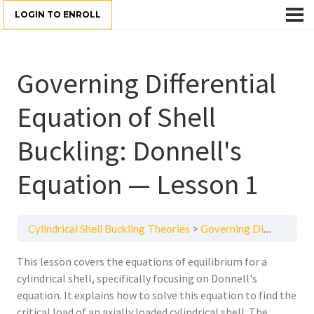
LOGIN TO ENROLL
Governing Differential
Equation of Shell
Buckling: Donnell's
Equation — Lesson 1
Cylindrical Shell Buckling Theories
Governing Differential Equation of Shell Buckling: Donnell's Equation — Lesson 1
This lesson covers the equations of equilibrium for a
cylindrical shell, specifically focusing on Donnell's
equation. It explains how to solve this equation to find the
critical load of an axially loaded cylindrical shell. The