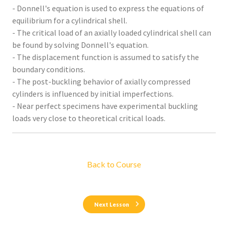
- Donnell's equation is used to express the equations of
equilibrium for a cylindrical shell.
- The critical load of an axially loaded cylindrical shell can
be found by solving Donnell's equation.
- The displacement function is assumed to satisfy the
boundary conditions.
- The post-buckling behavior of axially compressed
cylinders is influenced by initial imperfections.
- Near perfect specimens have experimental buckling
loads very close to theoretical critical loads.
Back to Course
Next Lesson