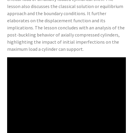
lesson also discusses the classical solution or equilibrium
approach and the boundary conditions. It further
elaborates on the displacement function and its
implications. The lesson concludes with an analysis of the
post-buckling behavior of axially compressed cylinders,
highlighting the impact of initial imperfections on the
maximum load a cylinder can support.