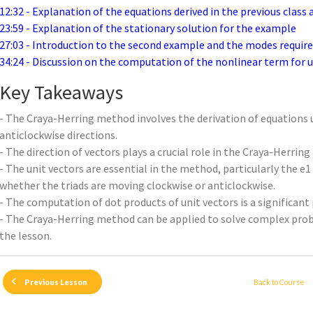
12:32 - Explanation of the equations derived in the previous class
23:59 - Explanation of the stationary solution for the example
27:03 - Introduction to the second example and the modes requir
34:24 - Discussion on the computation of the nonlinear term for u 
Key Takeaways
- The Craya-Herring method involves the derivation of equations u
anticlockwise directions.
- The direction of vectors plays a crucial role in the Craya-Herrin
- The unit vectors are essential in the method, particularly the
whether the triads are moving clockwise or anticlockwise.
- The computation of dot products of unit vectors is a significant
- The Craya-Herring method can be applied to solve complex pro
the lesson.
Back to Course
Previous Lesson