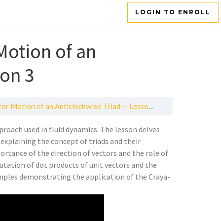
LOGIN TO ENROLL
Motion of an
son 3
r Motion of an Anticlockwise Triad — Lesson 3
roach used in fluid dynamics. The lesson delves
explaining the concept of triads and their
rtance of the direction of vectors and the role of
utation of dot products of unit vectors and the
mples demonstrating the application of the Craya-