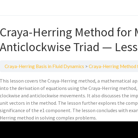
Craya-Herring Method for 
Anticlockwise Triad — Les
Craya-Herring Basis in Fluid Dynamics
Craya-Herring Method fo
This lesson covers the Craya-Herring method, a mathematical app
into the derivation of equations using the Craya-Herring method, 
clockwise and anticlockwise movements. It also discusses the impo
unit vectors in the method. The lesson further explores the comp
significance of the e1 component. The lesson concludes with exa
Herring method in solving complex problems.