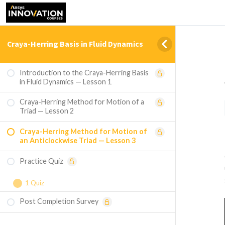
Craya-Herring Basis in Fluid Dynamics
Introduction to the Craya-Herring Basis
in Fluid Dynamics — Lesson 1
Craya-Herring Method for Motion of a
Triad — Lesson 2
Craya-Herring Method for Motion of
an Anticlockwise Triad — Lesson 3
Practice Quiz
1 Quiz
Post Completion Survey
Course Assessment — Craya-Herring Basis
in Fluid Dynamics