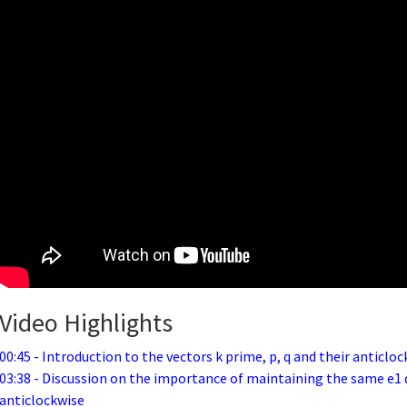
Video Highlights
00:45 - Introduction to the vectors k prime, p, q and their anticloc
03:38 - Discussion on the importance of maintaining the same e1 d
anticlockwise