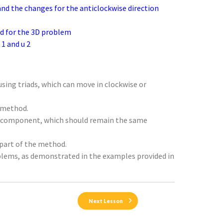
 and the changes for the anticlockwise direction
ed for the 3D problem
1 and u 2
sing triads, which can move in clockwise or
g method.
 e1 component, which should remain the same
 part of the method.
blems, as demonstrated in the examples provided in
Next Lesson