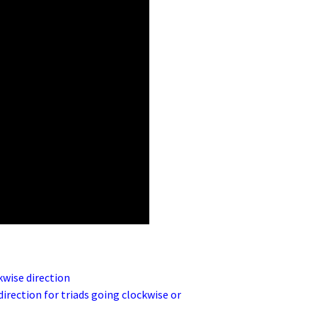
kwise direction
irection for triads going clockwise or