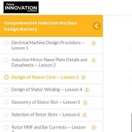
Comprehensive Induction Machine
Design Mastery
Electrical Machine Design Procedure —
Lesson 1
Induction Motor Name Plate Details and
Datasheets — Lesson 2
Design of Stator Core — Lesson 3
Design of Stator Winding — Lesson 4
Geometry of Stator Slot — Lesson 5
Selection of Rotor Slots — Lesson 6
Rotor MMF and Bar Currents — Lesson