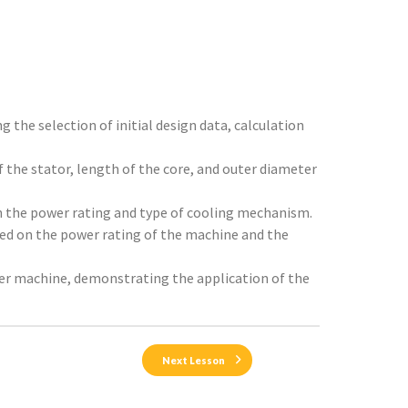
g the selection of initial design data, calculation
 the stator, length of the core, and outer diameter
on the power rating and type of cooling mechanism.
sed on the power rating of the machine and the
wer machine, demonstrating the application of the
Next Lesson