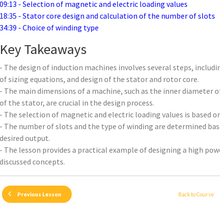
09:13 - Selection of magnetic and electric loading values
18:35 - Stator core design and calculation of the number of slots
34:39 - Choice of winding type
Key Takeaways
- The design of induction machines involves several steps, includin
of sizing equations, and design of the stator and rotor core.
- The main dimensions of a machine, such as the inner diameter of
of the stator, are crucial in the design process.
- The selection of magnetic and electric loading values is based 
- The number of slots and the type of winding are determined ba
desired output.
- The lesson provides a practical example of designing a high po
discussed concepts.
Back to Course
Previous Lesson