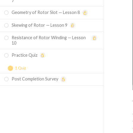
7
Geometry of Rotor Slot — Lesson 8
Skewing of Rotor — Lesson 9
Resistance of Rotor Winding — Lesson
10
Practice Quiz
1 Quiz
Post Completion Survey
Course Assessment — Comprehensive
Induction Machine Design Mastery