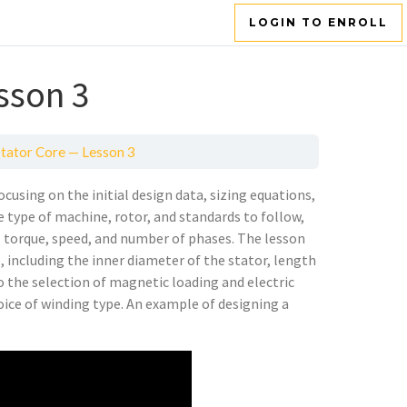
LOGIN TO ENROLL
sson 3
Stator Core — Lesson 3
cusing on the initial design data, sizing equations,
e type of machine, rotor, and standards to follow,
cy, torque, speed, and number of phases. The lesson
 including the inner diameter of the stator, length
to the selection of magnetic loading and electric
oice of winding type. An example of designing a