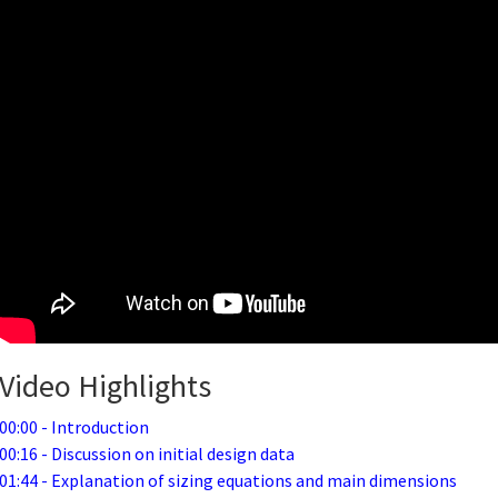
Video Highlights
00:00 - Introduction
00:16 - Discussion on initial design data
01:44 - Explanation of sizing equations and main dimensions