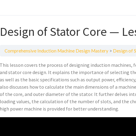
Design of Stator Core — Le
Comprehensive Induction Machine Design Mastery
Design of 
This lesson covers the process of designing induction machines, fo
and stator core design. It explains the importance of selecting th
as well as the basic specifications such as output power, efficien
also discusses how to calculate the main dimensions of a machine,
of the core, and outer diameter of the stator. It further delves in
loading values, the calculation of the number of slots, and the ch
high power machine is provided for better understanding.