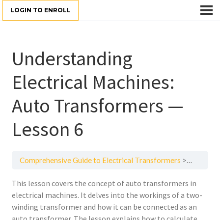
LOGIN TO ENROLL
Understanding
Electrical Machines:
Auto Transformers —
Lesson 6
Comprehensive Guide to Electrical Transformers
Understan
This lesson covers the concept of auto transformers in
electrical machines. It delves into the workings of a two-
winding transformer and how it can be connected as an
auto transformer. The lesson explains how to calculate