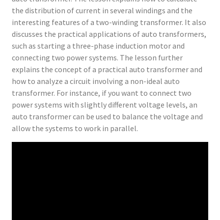
the distribution of current in several windings and the
interesting features of a two-winding transformer. It also
discusses the practical applications of auto transformers,
such as starting a three-phase induction motor and
connecting two power systems. The lesson further
explains the concept of a practical auto transformer and
how to analyze a circuit involving a non-ideal auto
transformer. For instance, if you want to connect two
power systems with slightly different voltage levels, an
auto transformer can be used to balance the voltage and
allow the systems to work in parallel.