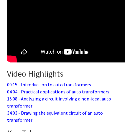
Video Highlights
00:15 - Introduction to auto transformers
04:04 - Practical applications of auto transformers
15:08 - Analyzing a circuit involving a non-ideal auto
transformer
34:03 - Drawing the equivalent circuit of an auto
transformer