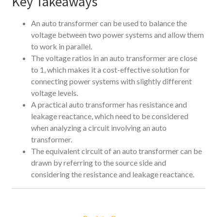
Key Takeaways
An auto transformer can be used to balance the
voltage between two power systems and allow them
to work in parallel.
The voltage ratios in an auto transformer are close
to 1, which makes it a cost-effective solution for
connecting power systems with slightly different
voltage levels.
A practical auto transformer has resistance and
leakage reactance, which need to be considered
when analyzing a circuit involving an auto
transformer.
The equivalent circuit of an auto transformer can be
drawn by referring to the source side and
considering the resistance and leakage reactance.