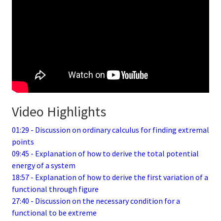
Video Highlights
01:29 - Discussion on ordinary calculus for finding extremal
points
09:45 - Explanation of how to derive the total potential
energy of a system
18:57 - Explanation of how to derive the first variation of a
functional through figure
27:40 - Discussion on the necessary condition for a
functional to be extreme