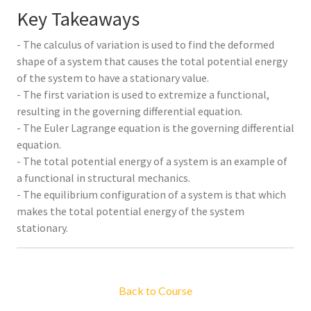
Key Takeaways
- The calculus of variation is used to find the deformed
shape of a system that causes the total potential energy
of the system to have a stationary value.
- The first variation is used to extremize a functional,
resulting in the governing differential equation.
- The Euler Lagrange equation is the governing differential
equation.
- The total potential energy of a system is an example of
a functional in structural mechanics.
- The equilibrium configuration of a system is that which
makes the total potential energy of the system
stationary.
Back to Course