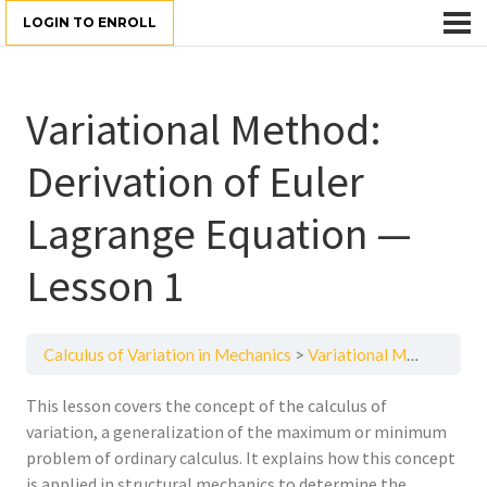
LOGIN TO ENROLL
Variational Method:
Derivation of Euler
Lagrange Equation —
Lesson 1
Calculus of Variation in Mechanics
Variational Method: Derivation of Euler Lagrange Equation — Lesson 1
This lesson covers the concept of the calculus of
variation, a generalization of the maximum or minimum
problem of ordinary calculus. It explains how this concept
is applied in structural mechanics to determine the