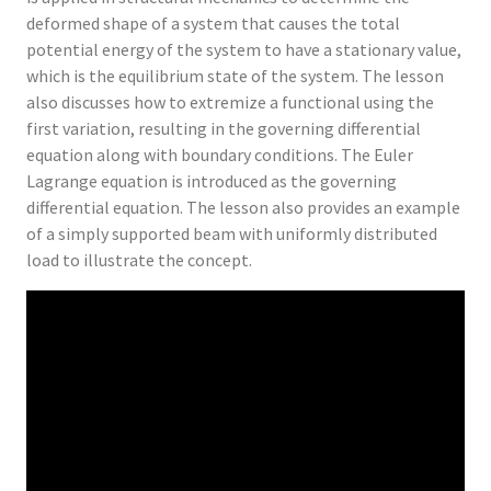
deformed shape of a system that causes the total
potential energy of the system to have a stationary value,
which is the equilibrium state of the system. The lesson
also discusses how to extremize a functional using the
first variation, resulting in the governing differential
equation along with boundary conditions. The Euler
Lagrange equation is introduced as the governing
differential equation. The lesson also provides an example
of a simply supported beam with uniformly distributed
load to illustrate the concept.