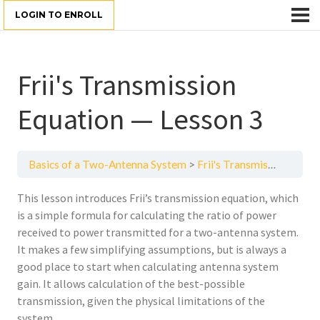
LOGIN TO ENROLL
Frii's Transmission
Equation — Lesson 3
Basics of a Two-Antenna System
Frii's Transmission Equation — Lesson 3
This lesson introduces Frii’s transmission equation, which
is a simple formula for calculating the ratio of power
received to power transmitted for a two-antenna system.
It makes a few simplifying assumptions, but is always a
good place to start when calculating antenna system
gain. It allows calculation of the best-possible
transmission, given the physical limitations of the
system.