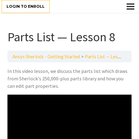
LOGIN TO ENROLL
Parts List — Lesson 8
Ansys Sherlock - Getting Started
Parts List — Lesson 8
In this video lesson, we discuss the parts list which draws
from Sherlock's 250,000-plus parts library and how you
can edit part properties.