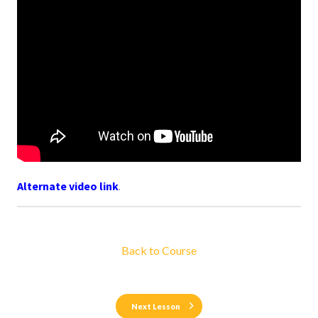
Alternate video link
.
Back to Course
Next Lesson