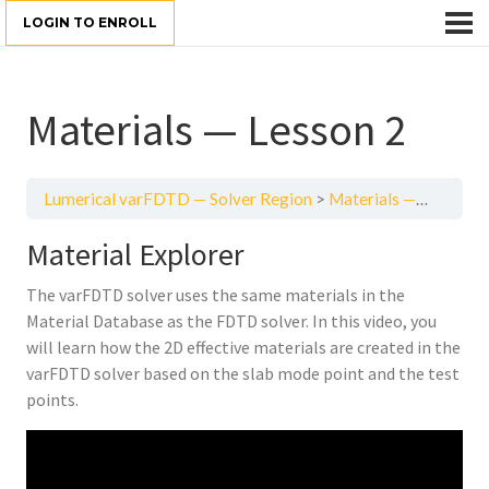
LOGIN TO ENROLL
Materials — Lesson 2
Lumerical varFDTD — Solver Region
Materials — Lesson 2
Material Explorer
The varFDTD solver uses the same materials in the
Material Database as the FDTD solver. In this video, you
will learn how the 2D effective materials are created in the
varFDTD solver based on the slab mode point and the test
points.