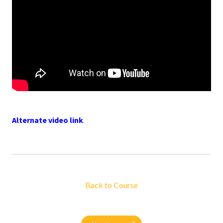
Alternate video link
.
Back to Course