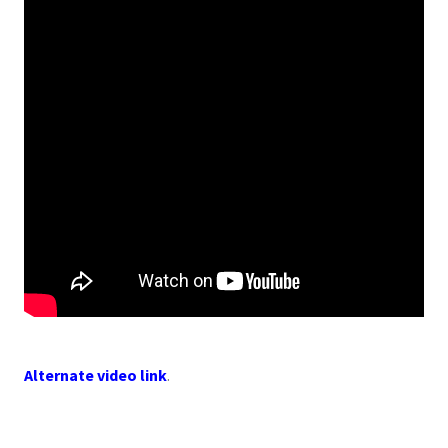
Alternate video link
.