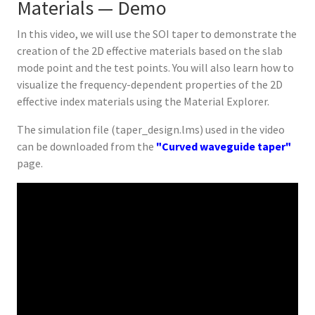
Materials — Demo
In this video, we will use the SOI taper to demonstrate the
creation of the 2D effective materials based on the slab
mode point and the test points. You will also learn how to
visualize the frequency-dependent properties of the 2D
effective index materials using the Material Explorer.
The simulation file (taper_design.lms) used in the video
can be downloaded from the
"Curved waveguide taper"
page.