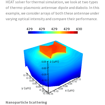
HEAT solver for thermal simulation, we look at two types
of thermo-plasmonic antennae: dipole and diabolo. In this
example, we consider arrays of both these antennae under
varying optical intensity and compare their performance.
Nanoparticle Scattering