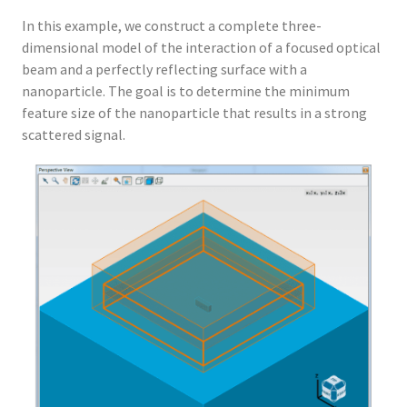
In this example, we construct a complete three-
dimensional model of the interaction of a focused optical
beam and a perfectly reflecting surface with a
nanoparticle. The goal is to determine the minimum
feature size of the nanoparticle that results in a strong
scattered signal.