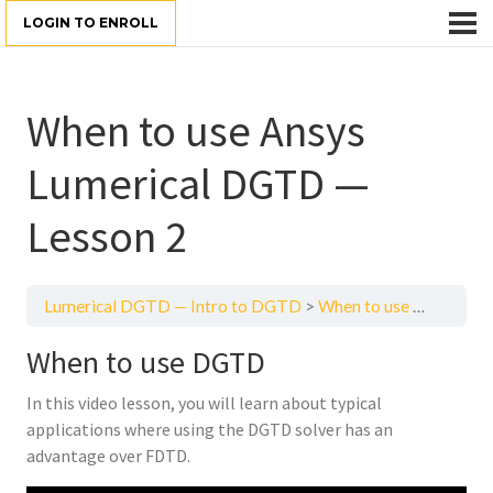
LOGIN TO ENROLL
When to use Ansys
Lumerical DGTD —
Lesson 2
Lumerical DGTD — Intro to DGTD
When to use Ansys Lumerical DGTD — Lesson 2
When to use DGTD
In this video lesson, you will learn about typical
applications where using the DGTD solver has an
advantage over FDTD.