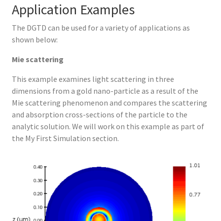
Application Examples
The DGTD can be used for a variety of applications as
shown below:
Mie scattering
This example examines light scattering in three
dimensions from a gold nano-particle as a result of the
Mie scattering phenomenon and compares the scattering
and absorption cross-sections of the particle to the
analytic solution. We will work on this example as part of
the My First Simulation section.