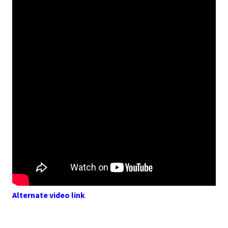
Alternate video link
.