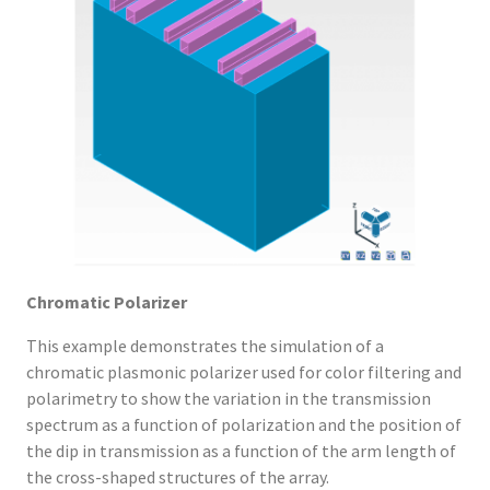
Chromatic Polarizer
This example demonstrates the simulation of a
chromatic plasmonic polarizer used for color filtering and
polarimetry to show the variation in the transmission
spectrum as a function of polarization and the position of
the dip in transmission as a function of the arm length of
the cross-shaped structures of the array.