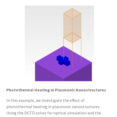
Photothermal Heating in Plasmonic Nanostructures
In this example, we investigate the effect of
photothermal heating in plasmonic nanostructures.
Using the DGTD solver for optical simulation and the