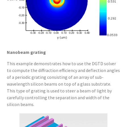
Nanobeam grating
This example demonstrates how to use the DGTD solver
to compute the diffraction efficiency and deflection angles
of a periodic grating consisting of an array of sub-
wavelength silicon beams on top of a glass substrate.
This type of grating is used to steer a beam of light by
carefully controlling the separation and width of the
silicon beams.