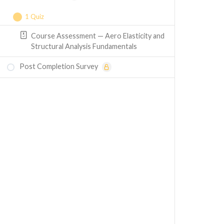
1 Quiz
Course Assessment — Aero Elasticity and
Structural Analysis Fundamentals
Post Completion Survey