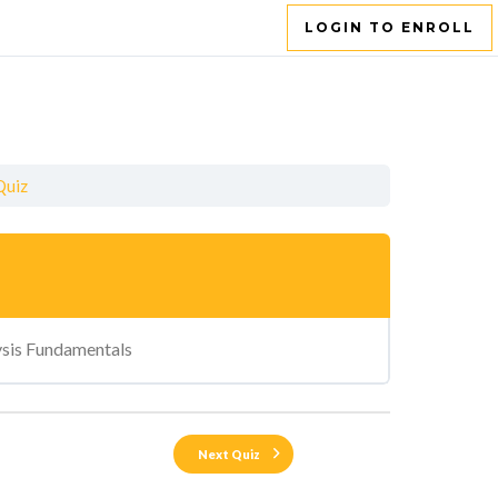
LOGIN TO ENROLL
Quiz
ysis Fundamentals
Next Quiz