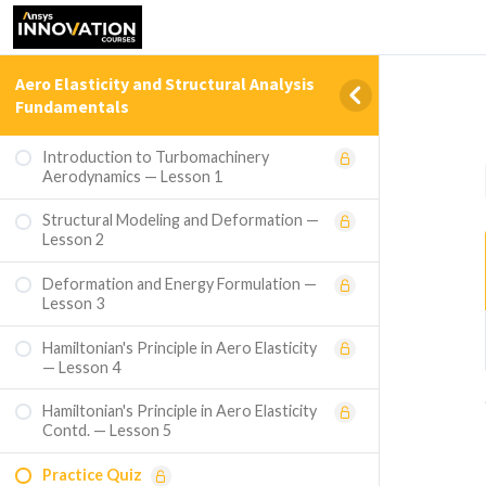
Aero Elasticity and Structural Analysis
Fundamentals
Introduction to Turbomachinery
Aerodynamics — Lesson 1
Structural Modeling and Deformation —
Lesson 2
Deformation and Energy Formulation —
Lesson 3
Hamiltonian's Principle in Aero Elasticity
— Lesson 4
Hamiltonian's Principle in Aero Elasticity
Contd. — Lesson 5
Practice Quiz