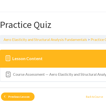
Practice Quiz
Aero Elasticity and Structural Analysis Fundamentals
Practice 
Lesson Content
Course Assessment — Aero Elasticity and Structural Anal
Back to Course
Previous Lesson