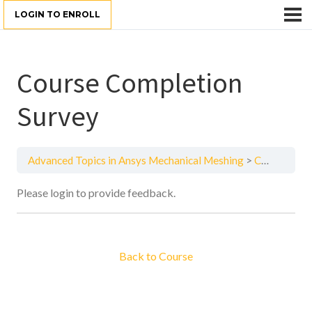
LOGIN TO ENROLL
Course Completion
Survey
Advanced Topics in Ansys Mechanical Meshing
Course Completion Survey
Please login to provide feedback.
Back to Course