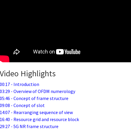
Video Highlights
00:17 - Introduction
03:29 - Overview of OFDM numerology
05:46 - Concept of frame structure
09:08 - Concept of slot
14:07 - Rearranging sequence of view
16:40 - Resource grid and resource block
29:27 - 5G NR frame structure