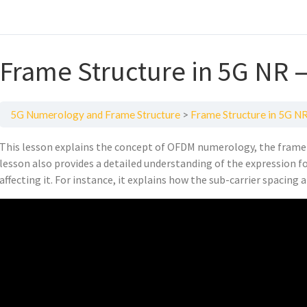
Frame Structure in 5G NR 
5G Numerology and Frame Structure
Frame Structure in 5G N
This lesson explains the concept of OFDM numerology, the frame 
lesson also provides a detailed understanding of the expression 
affecting it. For instance, it explains how the sub-carrier spacing a