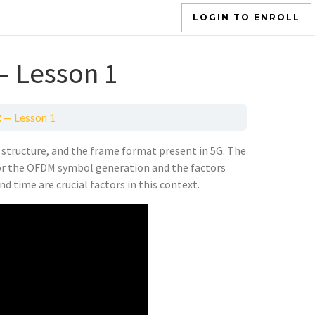
LOGIN TO ENROLL
— Lesson 1
R — Lesson 1
structure, and the frame format present in 5G. The
for the OFDM symbol generation and the factors
nd time are crucial factors in this context.