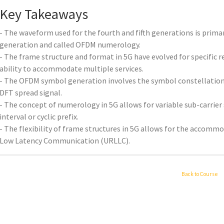
Key Takeaways
- The waveform used for the fourth and fifth generations is primari
generation and called OFDM numerology.
- The frame structure and format in 5G have evolved for specific re
ability to accommodate multiple services.
- The OFDM symbol generation involves the symbol constellation
DFT spread signal.
- The concept of numerology in 5G allows for variable sub-carrier
interval or cyclic prefix.
- The flexibility of frame structures in 5G allows for the accommo
Low Latency Communication (URLLC).
Back to Course