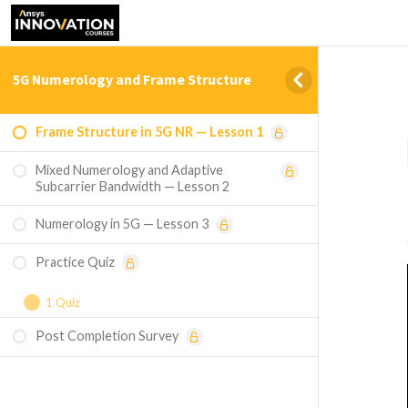
5G Numerology and Frame Structure
Frame Structure in 5G NR — Lesson 1
Mixed Numerology and Adaptive
Subcarrier Bandwidth — Lesson 2
Numerology in 5G — Lesson 3
Practice Quiz
1 Quiz
Post Completion Survey
Course Assessment — 5G Numerology and
Frame Structure