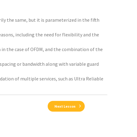
ly the same, but it is parameterized in the fifth
asons, including the need for flexibility and the
 in the case of OFDM, and the combination of the
 spacing or bandwidth along with variable guard
dation of multiple services, such as Ultra Reliable
Next Lesson