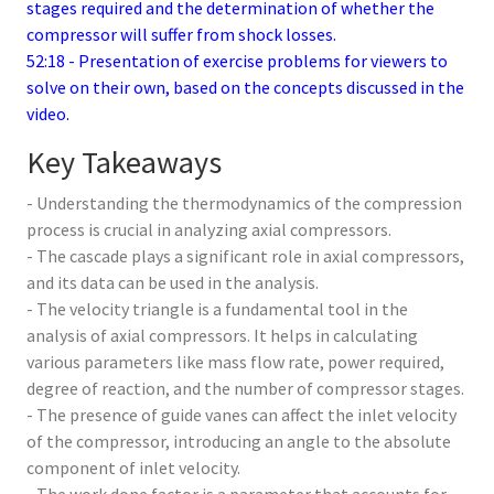
stages required and the determination of whether the
compressor will suffer from shock losses.
52:18 - Presentation of exercise problems for viewers to
solve on their own, based on the concepts discussed in the
video.
Key Takeaways
- Understanding the thermodynamics of the compression
process is crucial in analyzing axial compressors.
- The cascade plays a significant role in axial compressors,
and its data can be used in the analysis.
- The velocity triangle is a fundamental tool in the
analysis of axial compressors. It helps in calculating
various parameters like mass flow rate, power required,
degree of reaction, and the number of compressor stages.
- The presence of guide vanes can affect the inlet velocity
of the compressor, introducing an angle to the absolute
component of inlet velocity.