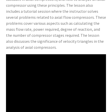
compressor using these principles. The lesson also
includes a tutorial session where the instructor solves
several problems related to axial flow compressors. These
problems cover various aspects such as calculating the
mass flow rate, power required, degree of reaction, and
the number of compressor stages required. The lesson
also discusses the significance of velocity triangles in the
analysis of axial compressors.