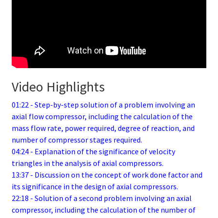
Video Highlights
01:22 - Step-by-step solution of a problem involving an
axial flow compressor, including the calculation of the
mass flow rate, power required, degree of reaction, and
number of compressor stages required.
04:24 - Explanation of the significance of velocity
triangles in the analysis of axial compressors.
13:37 - Discussion on the concept of work done factor and
its significance in the design of axial compressors.
22:18 - Solution of a second problem involving an axial
compressor, including the calculation of the number of