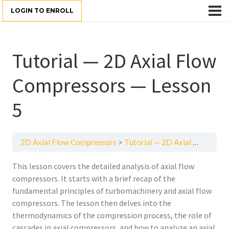
LOGIN TO ENROLL
Tutorial — 2D Axial Flow
Compressors — Lesson
5
2D Axial Flow Compressors
Tutorial — 2D Axial Flow Compressors — Lesson 5
This lesson covers the detailed analysis of axial flow
compressors. It starts with a brief recap of the
fundamental principles of turbomachinery and axial flow
compressors. The lesson then delves into the
thermodynamics of the compression process, the role of
cascades in axial compressors, and how to analyze an axial