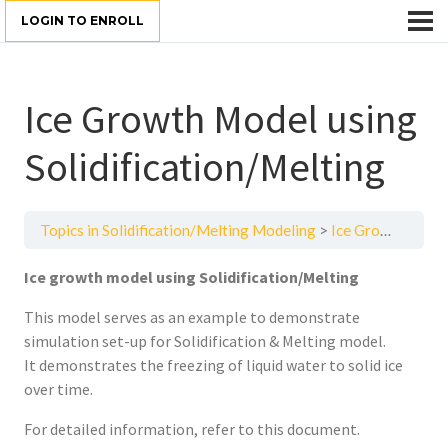
LOGIN TO ENROLL
Ice Growth Model using
Solidification/Melting
Topics in Solidification/Melting Modeling
Ice Growth Model using Solidification/Melting
Ice growth model using Solidification/Melting
This model serves as an example to demonstrate
simulation set-up for Solidification & Melting model.
It demonstrates the freezing of liquid water to solid ice
over time.
For detailed information, refer to this document.