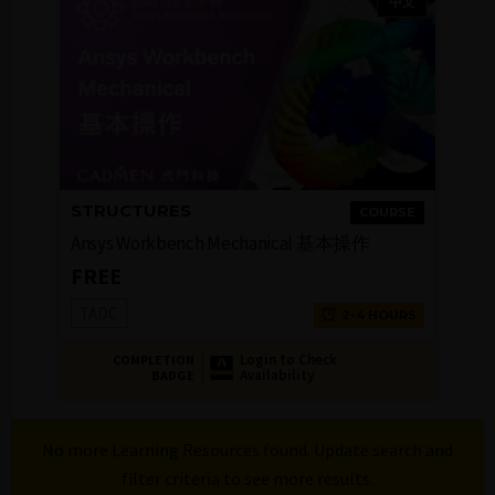
中文
STRUCTURES
COURSE
Ansys Workbench Mechanical 基本操作
FREE
TADC
2-4 HOURS
Login to Check
COMPLETION
Availability
BADGE
No more Learning Resources found. Update search and
filter criteria to see more results.