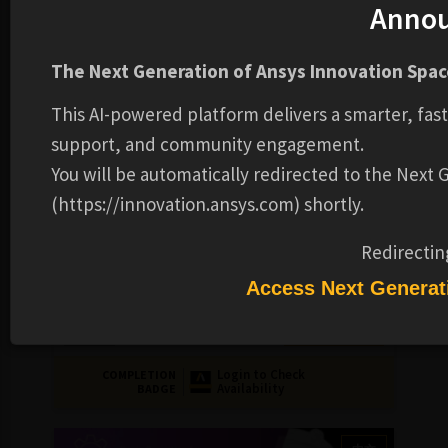
Anno
中文
The Next Generation of Ansys Innovation Space
This AI-powered platform delivers a smarter, fas
support, and community engagement.
You will be automatically redirected to the Next
(https://innovation.ansys.com) shortly.
ELECTRONICS
COURSE
Redirectin
Ansys Maxwell 基礎介紹
Access Next Generat
FREE
TADC
2-4 HOURS
Login to Check
COMPLETION
Availability
BADGE