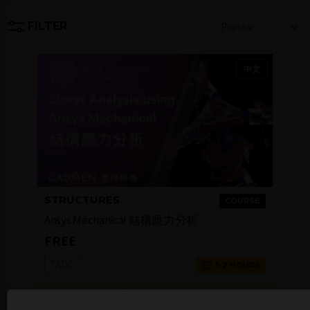
FILTER
Popular
中文
STRUCTURES
COURSE
Ansys Mechanical 結構應力分析
FREE
TADC
1-2 HOURS
Login to Check
COMPLETION
Availability
BADGE