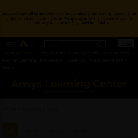
Ansys Assistant will be unavailable on the Learning Forum starting January 30. An
upgraded version is coming soon. We apologize for any inconvenience and
appreciate your patience. Stay tuned for updates.
LOGIN
Learning Center
Free Courses
Learning Tracks
Certifications
Premium Learning
Knowledge
Streaming
Ansys Learning Hub
Events
Ansys Learning Center
Home
Learning Library