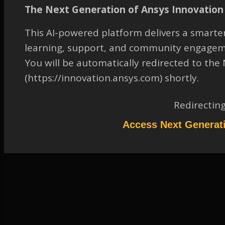
Coefficients
The Next Generation of Ansys Innovation 
TAGGED:
14
,
FLUENT
,
FLUID-DYNAMICS
,
GENERAL - FLUENT
This AI-powered platform delivers a smarter
August 25, 2023 at 12:15 pm
learning, support, and community engagem
You will be automatically redirected to th
Solution
Participant
(https://innovation.ansys.com) shortly.
Please refer to the attachment to access the Solution.
Redirectin
Attachments:
1.
2044319.pdf
Access Next Generat