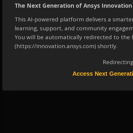
On Obtaining Mixture
The Next Generation of Ansys Innovation 
Temperature in Eulerian
Multiphase Model
This AI-powered platform delivers a smarter
learning, support, and community engagem
TAGGED:
2020 R2
,
FLUENT
,
FLUID-DYNAMICS
,
MP - EULERIAN
MP FLOW
,
MULTIPHASE
,
SCRIPTING/JOURNALING/UDF
You will be automatically redirected to th
(https://innovation.ansys.com) shortly.
March 17, 2023 at 1:11 pm
Solution
Redirectin
Participant
Please refer to the attached document to access the solution.
Access Next Generat
Attachments:
1.
2063980.pdf