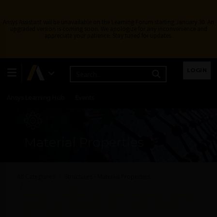
Ansys Assistant will be unavailable on the Learning Forum starting January 30. An
upgraded version is coming soon. We apologize for any inconvenience and
appreciate your patience. Stay tuned for updates.
Learning Center
Free Courses
Learning Tracks
LOGIN
Certifications
Premium Learning
Knowledge
Streaming
Ansys Learning Hub
Events
Material Properties
All Categories
Structures - Material Properties
In abaqus, we have an option to define plastic data using
â€œyield stressâ€ â€ultimate stressâ€ and â€œPlastic strain at
yieldâ€ and ultimateâ€œ in kinematic hardening. How we can
define it in ANSYS