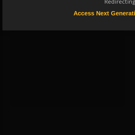
Redirectin
Access Next Generat