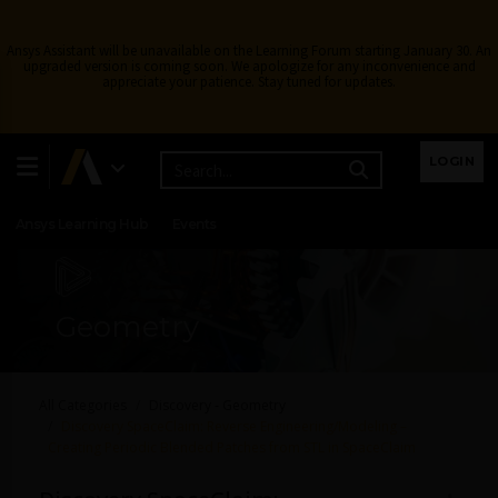
Ansys Assistant will be unavailable on the Learning Forum starting January 30. An
upgraded version is coming soon. We apologize for any inconvenience and
appreciate your patience. Stay tuned for updates.
Learning Center
Free Courses
Learning Tracks
LOGIN
Certifications
Premium Learning
Knowledge
Streaming
Ansys Learning Hub
Events
Geometry
All Categories
Discovery - Geometry
Discovery SpaceClaim: Reverse Engineering/Modeling –
Creating Periodic Blended Patches from STL in SpaceClaim