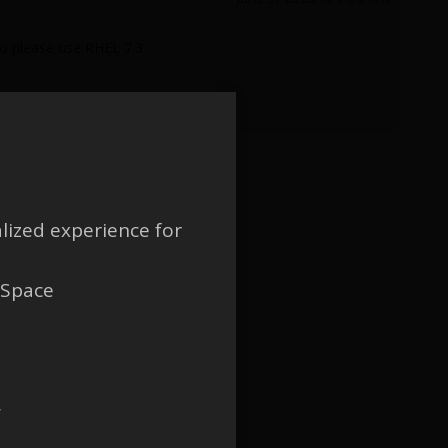
o please use RHEL 7.3.
lized experience for
 Space
w