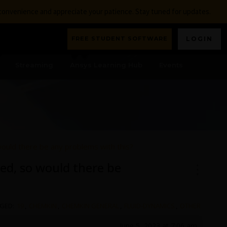
nconvenience and appreciate your patience. Stay tuned for updates.
FREE STUDENT SOFTWARE
LOGIN
Streaming
Ansys Learning Hub
Events
would there be any problems with this?
ed, so would there be
GED:
19
,
CHEMKIN
,
CHEMKIN GENERAL
,
FLUID-DYNAMICS
,
OTHER
June 5, 2023 at 7:06 am