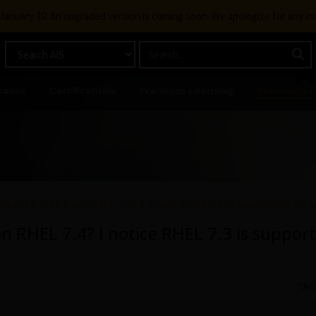
g January 30. An upgraded version is coming soon. We apologize for any i
racks
Certifications
Premium Learning
Knowledge
mkin 18.2/19.0 on RHEL 7.4? I notice RHEL 7.3 is supported, so 
n RHEL 7.4? I notice RHEL 7.3 is support
TAG