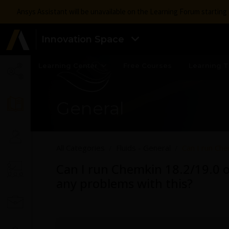
Ansys Assistant will be unavailable on the Learning Forum startin
Innovation Space
Learning Center
Free Courses
Learning T
General
All Categories
Fluids - General
Can I run Che
Can I run Chemkin 18.2/19.0 o
any problems with this?