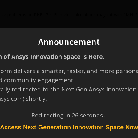
e problems on RHEL 7.4. Flamelet calculations may fail with NAN. S
Announcement
 of Ansys Innovation Space is Here.
orm delivers a smarter, faster, and more persona
and community engagement.
cally redirected to the Next Gen Ansys Innovation
nsys.com) shortly.
Redirecting in
26
seconds...
Access Next Generation Innovation Space No