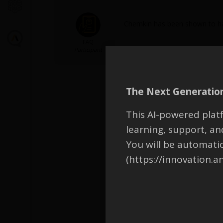
Chemkin has been shown to hav
FAQ
Participant
The Next Generation
This AI-powered platf
learning, support, 
You will be automati
(https://innovation.a