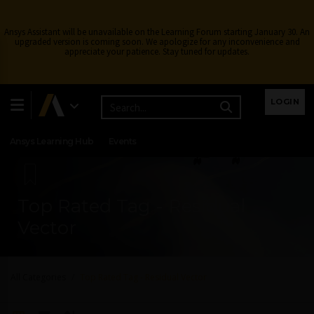
Ansys Assistant will be unavailable on the Learning Forum starting January 30. An
upgraded version is coming soon. We apologize for any inconvenience and
appreciate your patience. Stay tuned for updates.
Learning Center
Free Courses
Learning Tracks
LOGIN
Certifications
Premium Learning
Knowledge
Streaming
Ansys Learning Hub
Events
Top Rated Tag - Residual
Vector
All Categories
Top Rated Tag - Residual Vector