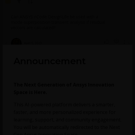
Can ANSYS nCode DesignLife be used with a
mode-superposition transient analysis if residual
vectors are calculated?
April 5, 2023
782
0
Announcement
No more topics found at this moment.
The Next Generation of Ansys Innovation
Space is Here.
This AI-powered platform delivers a smarter,
faster, and more personalized experience for
learning, support, and community engagement.
You will be automatically redirected to the Next
Gen Ansys Innovation Space