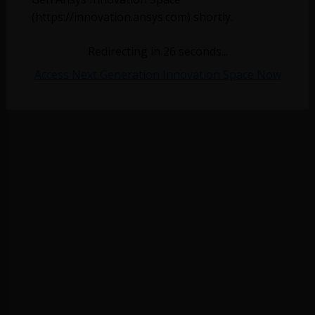
(https://innovation.ansys.com) shortly.
Redirecting in
26
seconds...
Access Next Generation Innovation Space Now