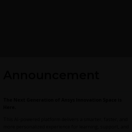
Postprocessing on Ans
Announcement
EnSight
g the GEKO
 Model in Ansys
This
video
demonstrates exporting
Fluent in EnSight Case Gold format,
reviews the basic postprocessing ca
alized K-Omega) turbulence
The Next Generation of Ansys Innovation Space is
of EnSight.
exible, robust, general-
Here.
h to RANS turbulence
ucing 2 videos:
Part
This AI-powered platform delivers a smarter, faster, and
round information on the
more personalized experience for learning, support, and