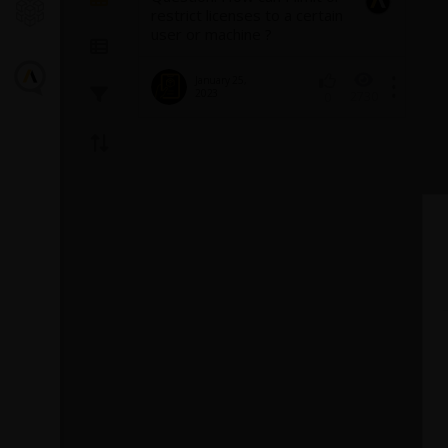
restrict licenses to a certain
user or machine ?
January 25,
2023
2730
0
Introducin
Turbulence
Fluent
The GEKO (GEner
model offers a fl
purpose approac
modeling. Introd
1
provides backg
model and a...