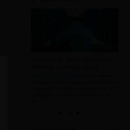
Introducing Ansys Electronics
ys
Desktop on Ansys Cloud
The
Watch & Learn video
article provides an
overview of cloud computing from Electronics
 data from
Desktop and details the product licenses and
 and it
subscriptions to ANSYS Cloud Service that
pabilities
T
are...
a
l
e
Trending Articles