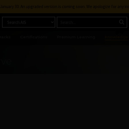
g January 30. An upgraded version is coming soon. We apologize for any i
racks
Certifications
Premium Learning
Knowledge
rve