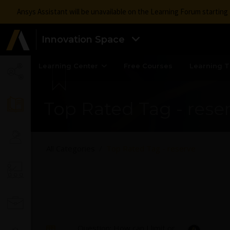
Ansys Assistant will be unavailable on the Learning Forum startin
Innovation Space
Learning Center
Free Courses
Learning T
Top Rated Tag - rese
All Categories
Top Rated Tag - reserve
Question: How can I limit or