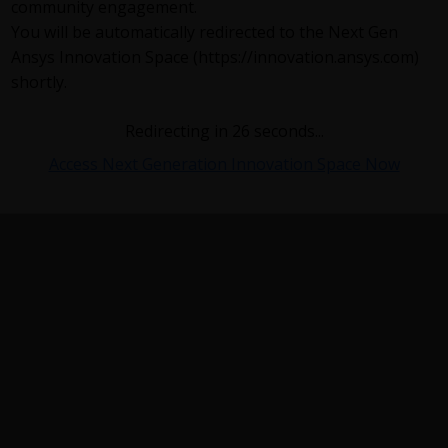
community engagement.
You will be automatically redirected to the Next Gen
Ansys Innovation Space (https://innovation.ansys.com)
shortly.
Redirecting in
26
seconds...
Access Next Generation Innovation Space Now