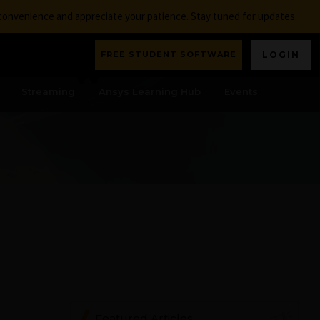
nconvenience and appreciate your patience. Stay tuned for updates.
FREE STUDENT SOFTWARE
LOGIN
Streaming
Ansys Learning Hub
Events
Featured Articles