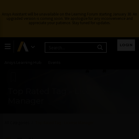
Ansys Assistant will be unavailable on the Learning Forum starting January 30. An
upgraded version is coming soon. We apologize for any inconvenience and
appreciate your patience. Stay tuned for updates.
Learning Center
Free Courses
Learning Tracks
LOGIN
Certifications
Premium Learning
Knowledge
Streaming
Ansys Learning Hub
Events
Top Rated Tag - License
Manager
All Categories
Top Rated Tag - License Manager