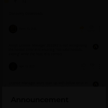
Discovery Downloads
March 12, 2026
39595
5
Ansys License Manager 2022R2 is not recognizing
the hostid. Error in license.log “No valid hostids,
exiting” while the host id is correct.
April 13, 2023
1741
0
License Manager wont start up with below error in
license.log:- (ansyslmd) Unknown Hostname:
specified in the license file is not available in the
local network database
Announcement