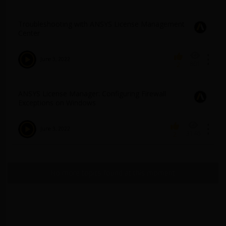
Troubleshooting with ANSYS License Management
Center
June 3, 2022
801
2
ANSYS License Manager: Configuring Firewall
Exceptions on Windows
June 3, 2022
3146
2
No more topics found at this moment.