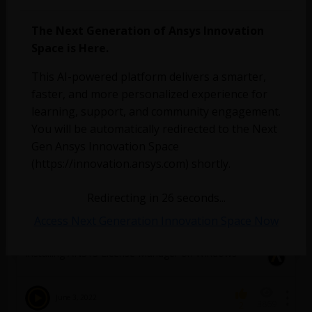
March 17, 2023
1871
0
The Next Generation of Ansys Innovation
Space is Here.
Which version of the Licence Manager should I use
?
This AI-powered platform delivers a smarter,
faster, and more personalized experience for
January 25, 2023
826
0
learning, support, and community engagement.
You will be automatically redirected to the Next
How to find the version number of the ANSYS
Gen Ansys Innovation Space
License Manager installed on the license server
(https://innovation.ansys.com) shortly.
machine from a client machine?
Redirecting in
26
seconds...
January 25, 2023
3809
0
Access Next Generation Innovation Space Now
Installing ANSYS License Manager on Windows
June 3, 2022
3869
2