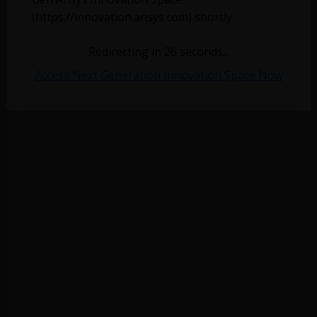
(https://innovation.ansys.com) shortly.
No more topics found at this moment.
Redirecting in
26
seconds...
Access Next Generation Innovation Space Now