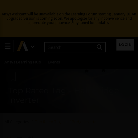
Ansys Assistant will be unavailable on the Learning Forum starting January 30. An
upgraded version is coming soon. We apologize for any inconvenience and
appreciate your patience. Stay tuned for updates.
Learning Center
Free Courses
Learning Tracks
LOGIN
Certifications
Premium Learning
Knowledge
Streaming
Ansys Learning Hub
Events
Top Rated Tag - Half Bridge
Inverter
All Categories
Top Rated Tag - Half Bridge Inverter