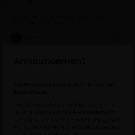
Electrothermal Design of Power Converters for
Electric Propulsion Systems – III
July 4, 2022
3948
0
Electrothermal Design of Power Converters for
Announcement
Electric Propulsion Systems – II
July 4, 2022
4087
0
The Next Generation of Ansys Innovation
Space is Here.
Electrothermal Design of Power Converters for
This AI-powered platform delivers a smarter,
Electric Propulsion Systems – I
faster, and more personalized experience for
learning, support, and community engagement.
July 4, 2022
736
0
You will be automatically redirected to the Next
Gen Ansys Innovation Space