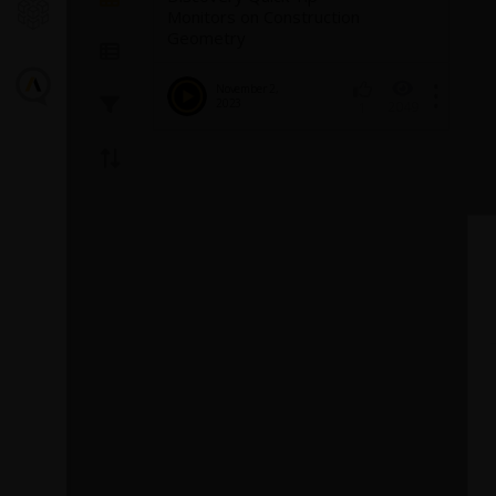
Monitors on Construction
Geometry
November 2,
2023
2049
1
Introducin
Turbulence
Fluent
The GEKO (GEner
model offers a fl
purpose approac
modeling. Introd
1
provides backg
model and a...