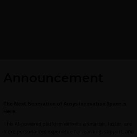
Postprocessing on Ans
Announcement
EnSight
g the GEKO
 Model in Ansys
This
video
demonstrates exporting
Fluent in EnSight Case Gold format,
reviews the basic postprocessing ca
alized K-Omega) turbulence
The Next Generation of Ansys Innovation Space is
of EnSight.
exible, robust, general-
Here.
h to RANS turbulence
ucing 2 videos:
Part
This AI-powered platform delivers a smarter, faster, and
round information on the
more personalized experience for learning, support, and