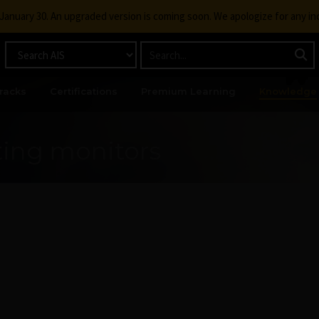
g January 30. An upgraded version is coming soon. We apologize for any i
racks
Certifications
Premium Learning
Knowledge
ting monitors