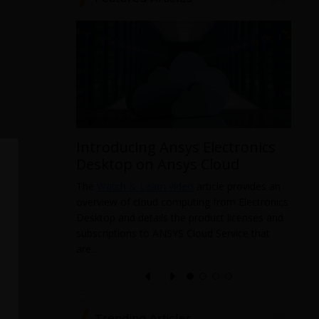
Introducing Ansys Electronics
ys
Desktop on Ansys Cloud
The
Watch & Learn video
article provides an
overview of cloud computing from Electronics
 data from
Desktop and details the product licenses and
 and it
subscriptions to ANSYS Cloud Service that
pabilities
T
are...
a
l
e
Trending Articles