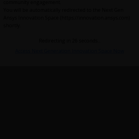
community engagement.
You will be automatically redirected to the Next Gen
Ansys Innovation Space (https://innovation.ansys.com)
shortly.
Redirecting in
26
seconds...
Access Next Generation Innovation Space Now