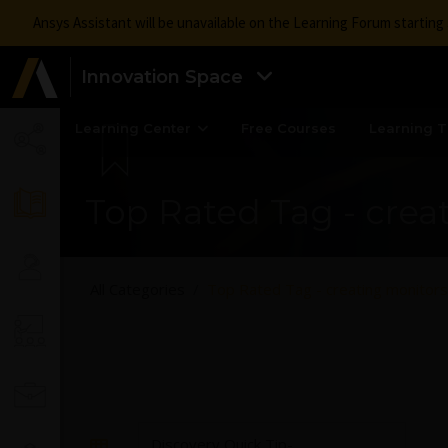
Ansys Assistant will be unavailable on the Learning Forum startin
Innovation Space
Learning Center
Free Courses
Learning T
Top Rated Tag - crea
All Categories
Top Rated Tag - creating monitors
Discovery Quick Tip-