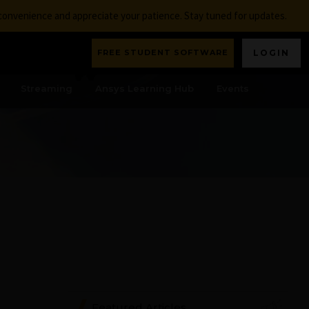
nconvenience and appreciate your patience. Stay tuned for updates.
FREE STUDENT SOFTWARE
LOGIN
Streaming
Ansys Learning Hub
Events
Featured Articles