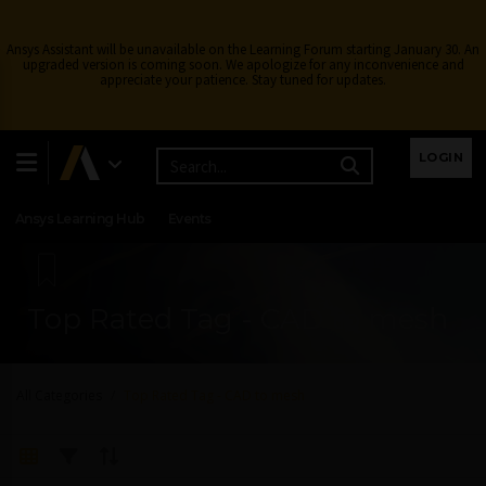
Ansys Assistant will be unavailable on the Learning Forum starting January 30. An
upgraded version is coming soon. We apologize for any inconvenience and
appreciate your patience. Stay tuned for updates.
Learning Center
Free Courses
Learning Tracks
LOGIN
Certifications
Premium Learning
Knowledge
Streaming
Ansys Learning Hub
Events
Top Rated Tag - CAD to mesh
All Categories
Top Rated Tag - CAD to mesh