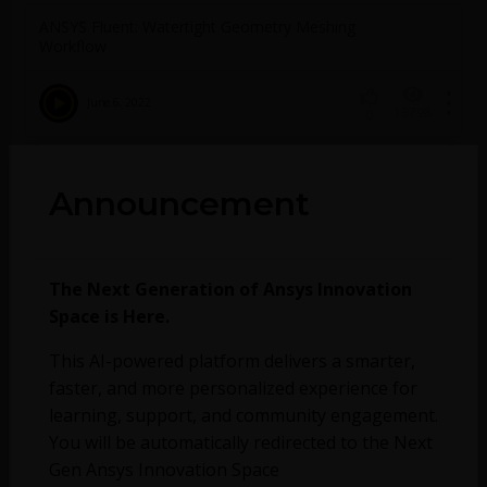
ANSYS Fluent: Watertight Geometry Meshing
Workflow
June 6, 2022
13798
0
ANSYS Fluent: Complete Meshing-to-
Announcement
Postprocessing Workflow
June 6, 2022
2218
0
The Next Generation of Ansys Innovation
Space is Here.
No more topics found at this moment.
This AI-powered platform delivers a smarter,
faster, and more personalized experience for
learning, support, and community engagement.
You will be automatically redirected to the Next
Gen Ansys Innovation Space