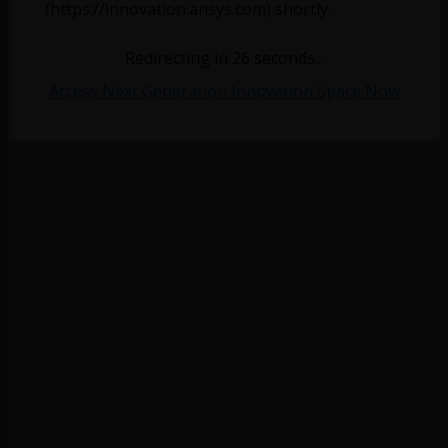
(https://innovation.ansys.com) shortly.
Redirecting in
26
seconds...
Access Next Generation Innovation Space Now