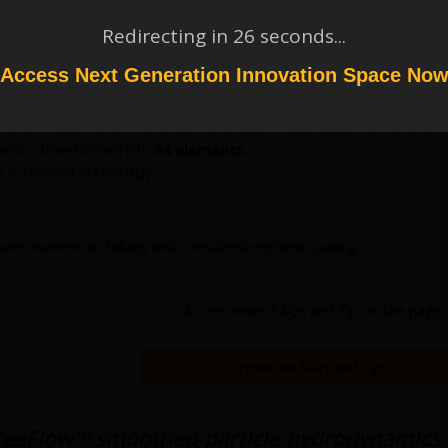
es
SPH Size / 2
Redirecting in
26
seconds...
eplaced by
8 smaller elements
upies one eighth of the original volume
Access Next Generation Innovation Space No
rst subdivided into 8 smaller elements. Each resulting element is then f
ent is transformed into
64 elements
.
is reduced accordingly.
ures numerical stability and consistent element spacing.
Access more FAQs and Tips in the page:
FreeFlow FAQs and Tips
reeFlow™ smoothed-particle hydrodynamics 