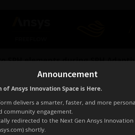
o SPH elements during SPH Adaptiv
Announcement
d:
 of Ansys Innovation Space is Here.
ements according to the selected refinement level
aced by multiple smaller elements
orm delivers a smarter, faster, and more persona
 remains unchanged
and community engagement.
cally redirected to the Next Gen Ansys Innovation
nsys.com) shortly.
ose size is equal to the
SPH size
.