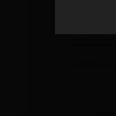
With refinement level 1:
The new SPH size becom
The original element is r
Each new SPH element occ
With refinement level 2:
The original element is fi
refinement, one SPH elem
Spacing between elements 
This structured refinement ens
Ansys F