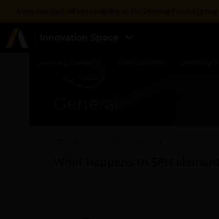
Ansys Assistant will be unavailable on the Learning Forum startin
Innovation Space
Learning Center
Free Courses
Learning T
General
All Categories
Fluids - General
What happens
What happens to SPH elements