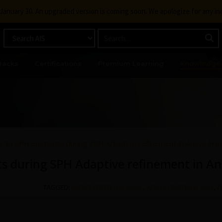
g January 30. An upgraded version is coming soon. We apologize for any i
racks
Certifications
Premium Learning
Knowledge
 to SPH elements during SPH Adaptive refinement in Ansys Fre
 during SPH Adaptive refinement in An
TAGGED:
ANSYS FREEFLOW FAQS
,
ANSYS FREEFLOW SPH
,
F