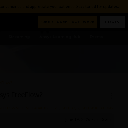
nconvenience and appreciate your patience. Stay tuned for updates.
FREE STUDENT SOFTWARE
LOGIN
Streaming
Ansys Learning Hub
Events
eFlow?
sys FreeFlow?
REEFLOW SPH
,
SPH ADAPTIVE SIZE
,
SPH FAQS
,
SPH SIMULATIONS
June 19, 2026 at 3:06 am