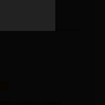
w
urther subdivided into 8 elements. After two levels of
(SPH) simulation software