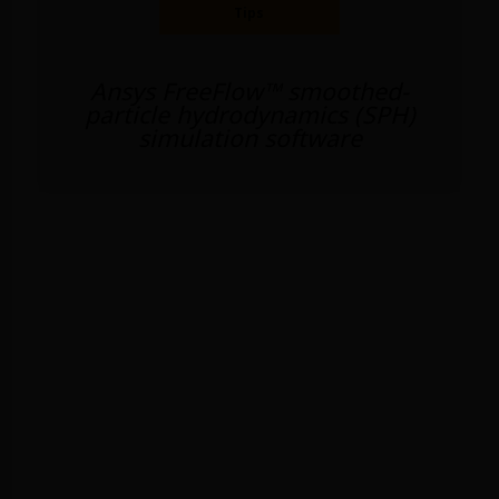
Tips
Ansys FreeFlow™ smoothed-
particle hydrodynamics (SPH)
simulation software