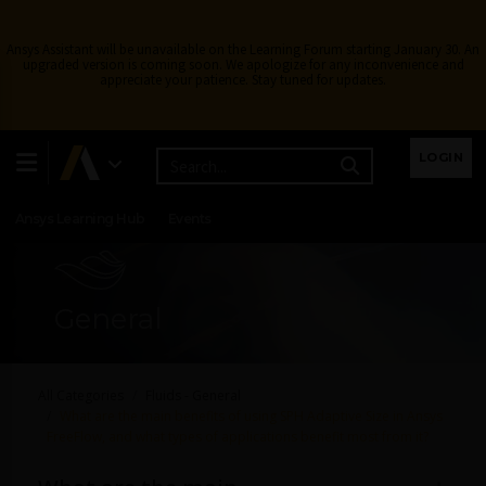
Ansys Assistant will be unavailable on the Learning Forum starting January 30. An
upgraded version is coming soon. We apologize for any inconvenience and
appreciate your patience. Stay tuned for updates.
Learning Center
Free Courses
Learning Tracks
LOGIN
Certifications
Premium Learning
Knowledge
Streaming
Ansys Learning Hub
Events
General
All Categories
Fluids - General
What are the main benefits of using SPH Adaptive Size in Ansys
FreeFlow, and what types of applications benefit most from it?