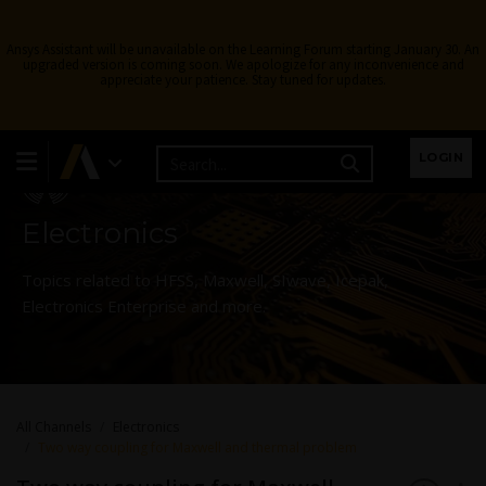
Ansys Assistant will be unavailable on the Learning Forum starting January 30. An
upgraded version is coming soon. We apologize for any inconvenience and
appreciate your patience. Stay tuned for updates.
Learning Forum
LOGIN
Electronics
Topics related to HFSS, Maxwell, SIwave, Icepak,
Electronics Enterprise and more.
All Channels
Electronics
Two way coupling for Maxwell and thermal problem