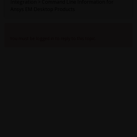
Integration > Command Line Information for
Ansys EM Desktop Products
Viewing 1 reply thread
You must be logged in to reply to this topic.