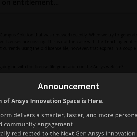
ed on entitlement…
mpus Solution that was renewed recently. When we try to generate th
ed licenses are missing. This is not the case with the Teaching entitle
 currently using the old license file; however, that expires in a coup
ing on with the license file generation on the Ansys website?
Announcement
 of Ansys Innovation Space is Here.
orm delivers a smarter, faster, and more persona
and community engagement.
cally redirected to the Next Gen Ansys Innovation
e new entitlements have not been activated yet. You have perpetual/