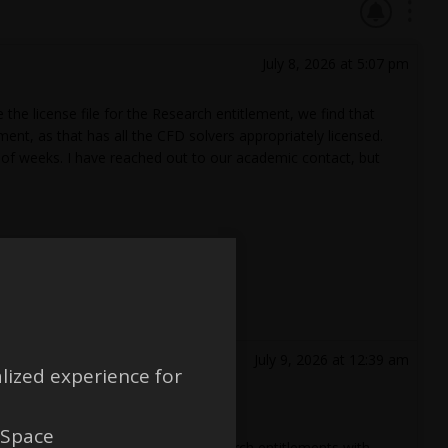
July 8, 2026 at 5:07 pm
e license file for the Research entitlement, we find that
ment, as that has all the CFD solvers appropriately licensed.
le of weeks. I have reached out to our academic contact, but
July 9, 2026 at 12:39 am
lized experience for
 Space
paid up academic teaching and research entitlements with