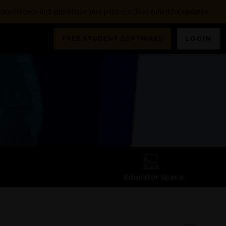
nconvenience and appreciate your patience. Stay tuned for updates.
FREE STUDENT SOFTWARE
LOGIN
Educator Space