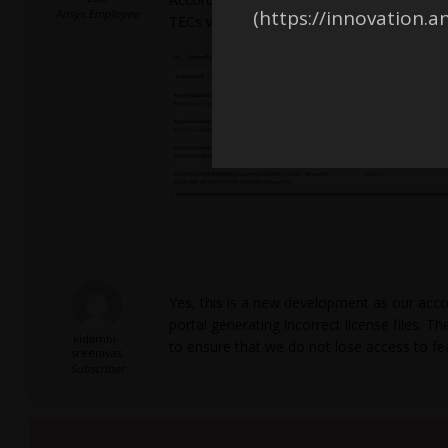
(https://innovation.a
Ansys Employee
TECs valid until 2027-07-24.
Yes, this is a new development as our acco
portal generating incorrect license files.
kidambi-
to ensure that we do not lose access to fe
sreenivas
Subscriber
Viewing 2 reply threads