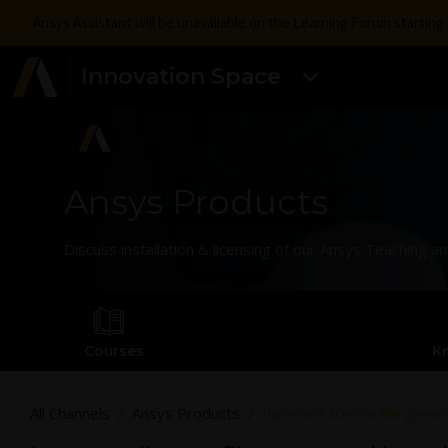
Ansys Assistant will be unavailable on the Learning Forum startin
Innovation Space
Ansys Products
Discuss installation & licensing of our Ansys Teaching 
Courses
K
All Channels
Ansys Products
Incorrect license file gen