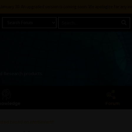
g January 30. An upgraded version is coming soon. We apologize for any i
and Research products.
nowledge
Forum
erated based on entitlement…