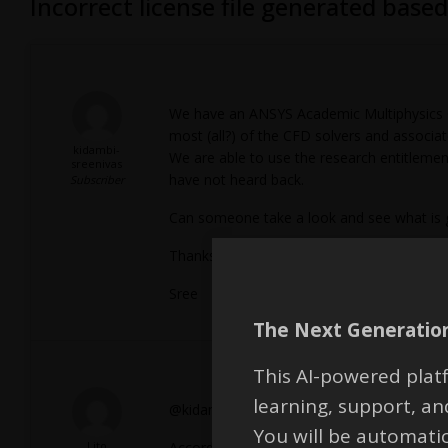
Incorrect license file generated bas
We have an ANSYS Academic Multiphysics Ca
most (all?) of the CFD solvers and associat
kidambi-
We are able to use the research entitlement
sreenivas
have not heard back.
Subscriber
Can someone take a look and see what is go
Thanks,
Sree
The Next Generation
This AI-powered platf
learning, support, 
@kidambi-sreenivas,
You will be automati
Lito
According to the
Ansys licensing portal
- th