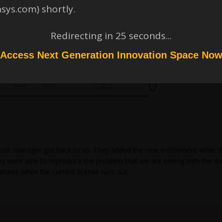
nsys.com) shortly.
Redirecting in
24
seconds...
Access Next Generation Innovation Space No
unt manager got back to us. They added the new entitlement while they
 They were able to reproduce the problem that we are seeing with the 
atures when the current license runs out.