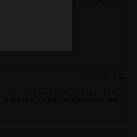
w
July 9, 2026 at 9:31 am
 are trying to figure out what is going on with the license
original entitlements, and these new entitlements were added