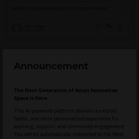
Solution Data recovery due to computer reboot
wancheng gao
June 7, 2023
6
540
0
No more topics found at this moment.
Announcement
The Next Generation of Ansys Innovation
Space is Here.
This AI-powered platform delivers a smarter,
faster, and more personalized experience for
learning, support, and community engagement.
You will be automatically redirected to the Next