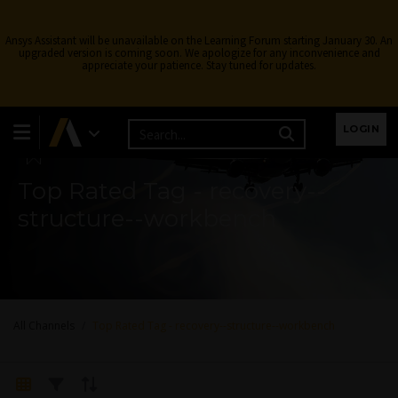
Ansys Assistant will be unavailable on the Learning Forum starting January 30. An
upgraded version is coming soon. We apologize for any inconvenience and
appreciate your patience. Stay tuned for updates.
Learning Forum
LOGIN
Top Rated Tag - recovery--
structure--workbench
All Channels
Top Rated Tag - recovery--structure--workbench