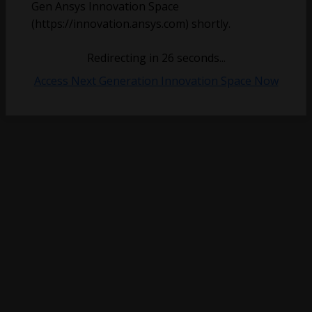
Gen Ansys Innovation Space
(https://innovation.ansys.com) shortly.
Redirecting in
26
seconds...
Access Next Generation Innovation Space Now