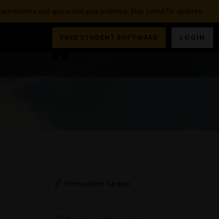
nconvenience and appreciate your patience. Stay tuned for updates.
FREE STUDENT SOFTWARE
LOGIN
Innovation Space