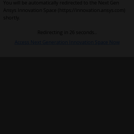
You will be automatically redirected to the Next Gen
Ansys Innovation Space (https://innovation.ansys.com)
shortly.
Redirecting in
26
seconds...
Access Next Generation Innovation Space Now