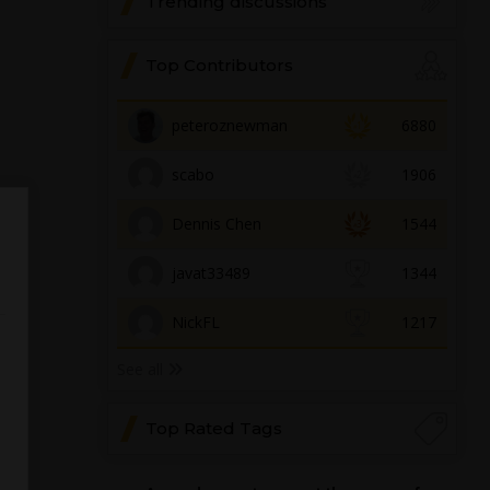
Trending discussions
Top Contributors
peteroznewman
6880
scabo
1906
Dennis Chen
1544
javat33489
1344
NickFL
1217
See all
Top Rated Tags