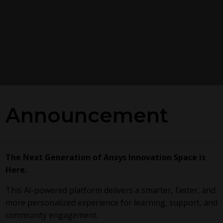
Announcement
The Next Generation of Ansys Innovation Space is
Here.
This AI-powered platform delivers a smarter, faster, and
more personalized experience for learning, support, and
community engagement.