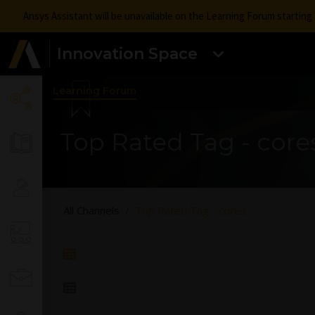
Ansys Assistant will be unavailable on the Learning Forum startin
Innovation Space
Learning Forum
Top Rated Tag - core
All Channels
Top Rated Tag - cores