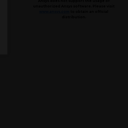
Ansys does not support the usage of
unauthorized Ansys software. Please visit
www.ansys.com
to obtain an official
distribution.