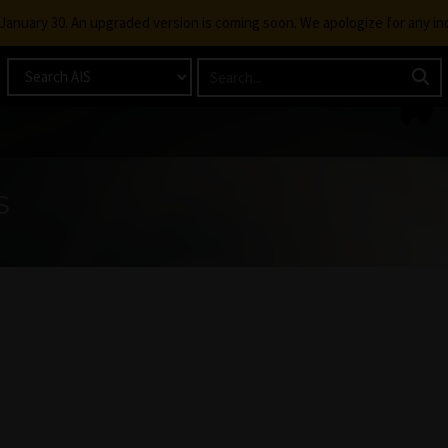
g January 30. An upgraded version is coming soon. We apologize for any i
s