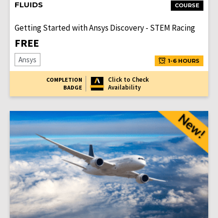
FLUIDS
COURSE
Getting Started with Ansys Discovery - STEM Racing
FREE
Ansys
1-6 HOURS
Click to Check
COMPLETION
Availability
BADGE