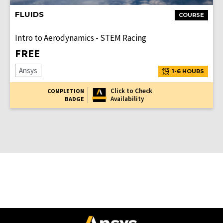
FLUIDS
COURSE
Intro to Aerodynamics - STEM Racing
FREE
Ansys
1-6 HOURS
Click to Check
COMPLETION
Availability
BADGE