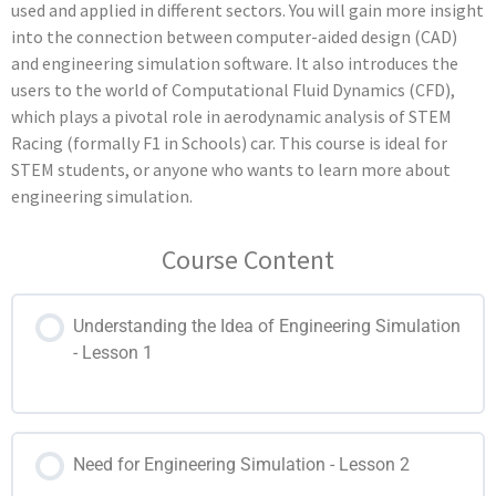
used and applied in different sectors. You will gain more insight
into the connection between computer-aided design (CAD)
and engineering simulation software. It also introduces the
users to the world of Computational Fluid Dynamics (CFD),
which plays a pivotal role in aerodynamic analysis of
STEM
Racing (formally F1 in Schools)
car. This course is ideal for
STEM students, or anyone who wants to learn more about
engineering simulation.
Course Content
Understanding the Idea of Engineering Simulation
- Lesson 1
Need for Engineering Simulation - Lesson 2