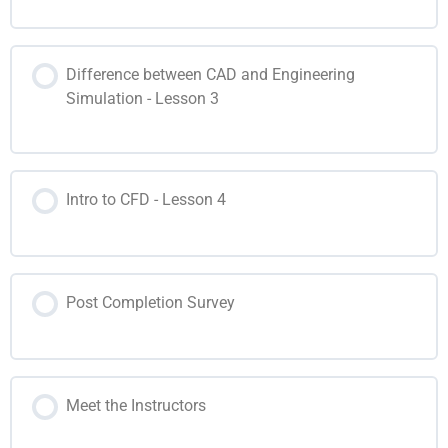
Difference between CAD and Engineering
Simulation - Lesson 3
Intro to CFD - Lesson 4
Post Completion Survey
Meet the Instructors