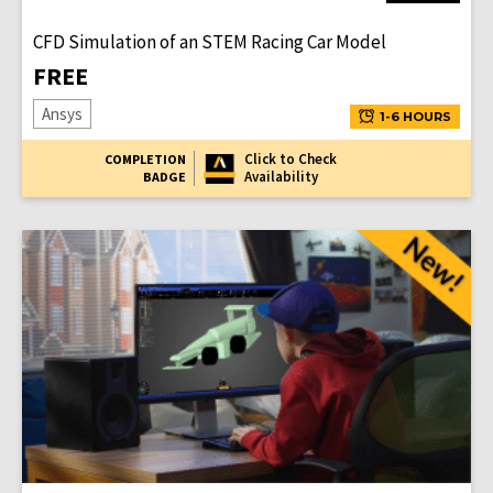
CFD Simulation of an STEM Racing Car Model
FREE
Ansys
1-6 HOURS
Click to Check
COMPLETION
Availability
BADGE