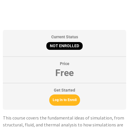
Current Status
NOT ENROLLED
Price
Free
Get Started
Log In to Enroll
This course covers the fundamental ideas of simulation, from
structural, fluid, and thermal analysis to how simulations are