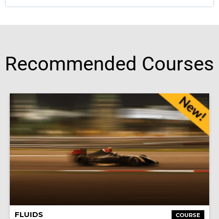
Recommended Courses
FLUIDS
COURSE