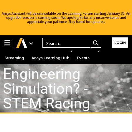
Ansys Assistant will be unavailable on the Learning Forum starting January 30. An
upgraded version is coming soon. We apologize for any inconvenience and
appreciate your patience. Stay tuned for updates.
Learning Center
Free Courses
Learning Tracks
LOGIN
Certifications
Premium Learning
Knowledge
What is
Streaming
Ansys Learning Hub
Events
Engineering
Simulation? -
STEM Racing