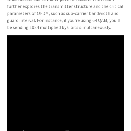
further explores the transmitter structure and the critical
parameters of OFDM, such as sub-carrier bandwidth and
guard interval. For instance, if you're using 64 QAM, you'll
be sending 1024 multiplied by 6 bits simultaneously.