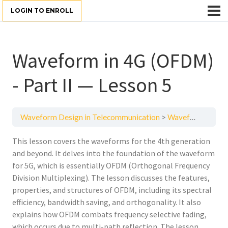
LOGIN TO ENROLL
Waveform in 4G (OFDM)
- Part II — Lesson 5
Waveform Design in Telecommunication
Waveform in 4G (OFDM) - Part II — Lesson 5
This lesson covers the waveforms for the 4th generation
and beyond. It delves into the foundation of the waveform
for 5G, which is essentially OFDM (Orthogonal Frequency
Division Multiplexing). The lesson discusses the features,
properties, and structures of OFDM, including its spectral
efficiency, bandwidth saving, and orthogonality. It also
explains how OFDM combats frequency selective fading,
which occurs due to multi-path reflection. The lesson