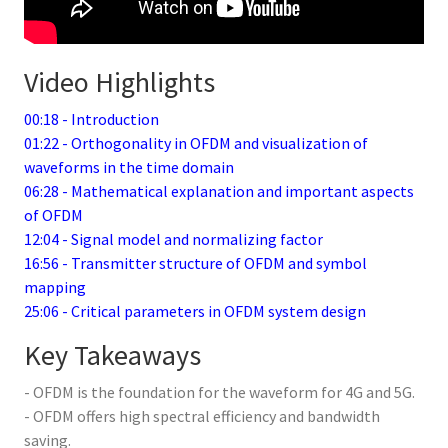
Video Highlights
00:18 - Introduction
01:22 - Orthogonality in OFDM and visualization of
waveforms in the time domain
06:28 - Mathematical explanation and important aspects
of OFDM
12:04 - Signal model and normalizing factor
16:56 - Transmitter structure of OFDM and symbol
mapping
25:06 - Critical parameters in OFDM system design
Key Takeaways
- OFDM is the foundation for the waveform for 4G and 5G.
- OFDM offers high spectral efficiency and bandwidth
saving.