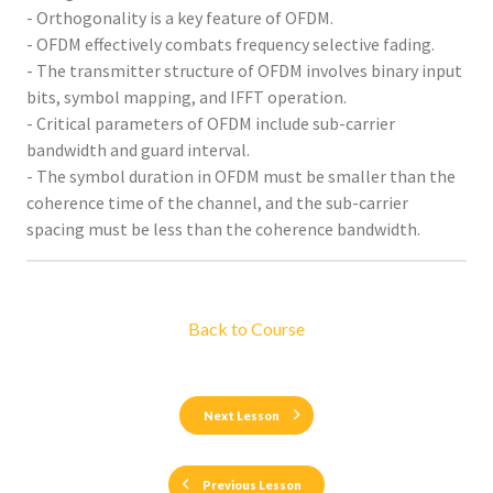
- Orthogonality is a key feature of OFDM.
- OFDM effectively combats frequency selective fading.
- The transmitter structure of OFDM involves binary input
bits, symbol mapping, and IFFT operation.
- Critical parameters of OFDM include sub-carrier
bandwidth and guard interval.
- The symbol duration in OFDM must be smaller than the
coherence time of the channel, and the sub-carrier
spacing must be less than the coherence bandwidth.
Back to Course
Next Lesson
Previous Lesson