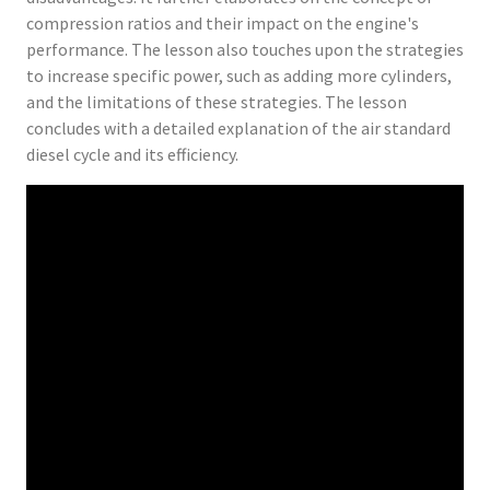
compression ratios and their impact on the engine's
performance. The lesson also touches upon the strategies
to increase specific power, such as adding more cylinders,
and the limitations of these strategies. The lesson
concludes with a detailed explanation of the air standard
diesel cycle and its efficiency.