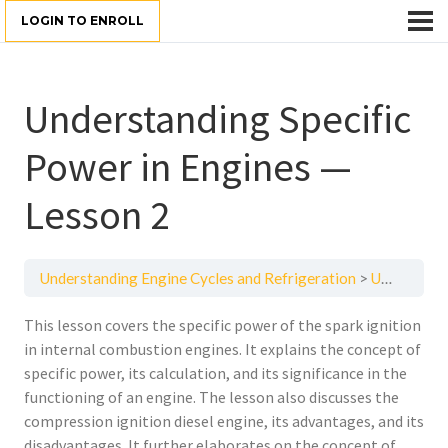
LOGIN TO ENROLL
Understanding Specific
Power in Engines —
Lesson 2
Understanding Engine Cycles and Refrigeration
Understanding Specific Power in Engines — Lesson 2
This lesson covers the specific power of the spark ignition
in internal combustion engines. It explains the concept of
specific power, its calculation, and its significance in the
functioning of an engine. The lesson also discusses the
compression ignition diesel engine, its advantages, and its
disadvantages. It further elaborates on the concept of