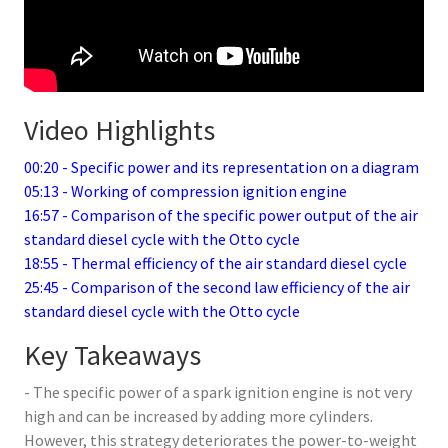
Video Highlights
00:20 - Specific power and its representation on a diagram
05:13 - Working of compression ignition engine
16:57 - Comparison of the specific power output of the air
standard diesel cycle with the Otto cycle
18:55 - Thermal efficiency of the air standard diesel cycle
25:45 - Comparison of the second law efficiency of the air
standard diesel cycle with the Otto cycle
Key Takeaways
- The specific power of a spark ignition engine is not very
high and can be increased by adding more cylinders.
However, this strategy deteriorates the power-to-weight