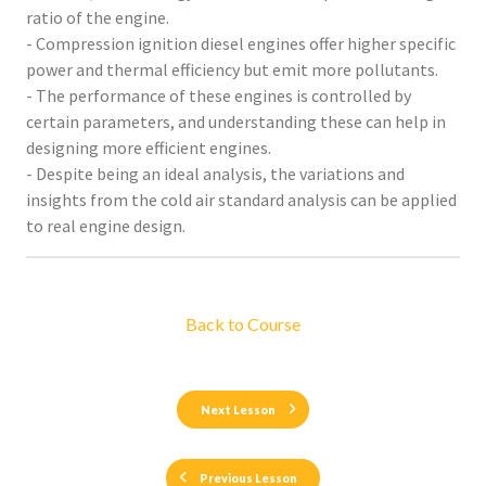
ratio of the engine.
- Compression ignition diesel engines offer higher specific
power and thermal efficiency but emit more pollutants.
- The performance of these engines is controlled by
certain parameters, and understanding these can help in
designing more efficient engines.
- Despite being an ideal analysis, the variations and
insights from the cold air standard analysis can be applied
to real engine design.
Back to Course
Next Lesson
Previous Lesson