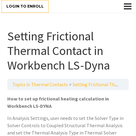
LOGIN TO ENROLL
Setting Frictional
Thermal Contact in
Workbench LS-Dyna
Topics in Thermal Contacts
Setting Frictional Thermal Contact in Workbench LS-Dyna
How to set up frictional heating calculation in
Workbench LS-DYNA
In Analysis Settings, user needs to set the Solver Type in
Solver Controls to Coupled Structural Thermal Analysis
and set the Thermal Analysis Type in Thermal Solver