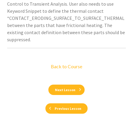
Control to Transient Analysis. User also needs to use
Keyword Snippet to define the thermal contact
*CONTACT_ERODING_SURFACE_TO_SURFACE_THERMAL
between the parts that have frictional heating. The
existing contact definition between these parts should be
suppressed.
Back to Course
Next Lesson
Previous Lesson