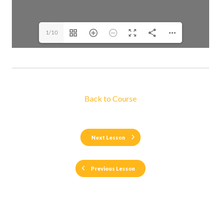
1/10
Back to Course
Next Lesson
Previous Lesson