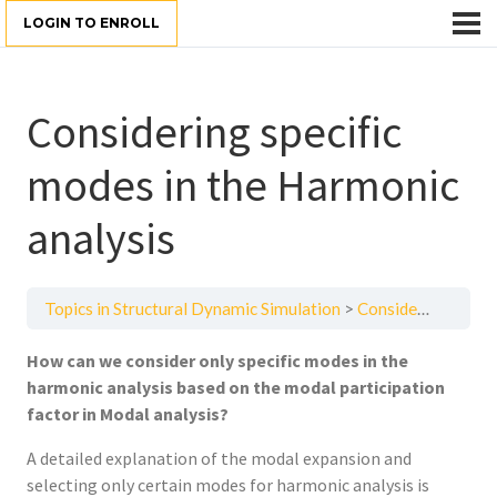
LOGIN TO ENROLL
Considering specific
modes in the Harmonic
analysis
Topics in Structural Dynamic Simulation
Considering specific modes in the Harmonic analysis
How can we consider only specific modes in the
harmonic analysis based on the modal participation
factor in Modal analysis?
A detailed explanation of the modal expansion and
selecting only certain modes for harmonic analysis is