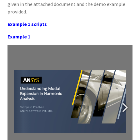
given in the attached document and the demo example
provided.
Example 1 scripts
Example 1