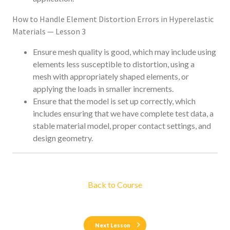
How to Handle Element Distortion Errors in Hyperelastic
Materials — Lesson 3
Ensure mesh quality is good, which may include using
elements less susceptible to distortion, using a
mesh with appropriately shaped elements, or
applying the loads in smaller increments.
Ensure that the model is set up correctly, which
includes ensuring that we have complete test data, a
stable material model, proper contact settings, and
design geometry.
Back to Course
Next Lesson