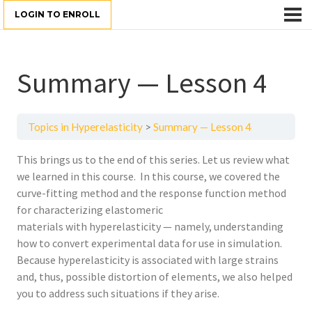
LOGIN TO ENROLL
Summary — Lesson 4
Topics in Hyperelasticity
Summary — Lesson 4
This brings us to the end of this series. Let us review what
we learned in this course. In this course, we covered the
curve-fitting method and the response function method
for characterizing elastomeric
materials with hyperelasticity — namely, understanding
how to convert experimental data for use in simulation.
Because hyperelasticity is associated with large strains
and, thus, possible distortion of elements, we also helped
you to address such situations if they arise.