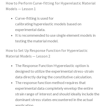
How to Perform Curve-fitting for Hyperelastic Material
Models — Lesson 1
Curve-fitting is used for
calibrating hyperelastic models based on
experimental data.
It is recommended to use single element models in
testing the material model.
How to Set Up Response Function for Hyperelastic
Material Models — Lesson 2
The Response Function Hyperelastic option is
designed to utilize the experimental stress-strain
data directly during the constitutive calculation.
The response function method requires that
experimental data completely envelop the entire
strain range of interest and should ideally include the
dominant stress states encountered in the actual
application.