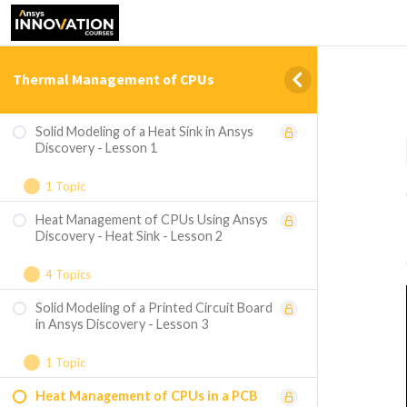
Thermal Management of CPUs
Solid Modeling of a Heat Sink in Ansys
Discovery - Lesson 1
1 Topic
Heat Management of CPUs Using Ansys
[Bonus Content] Create the Heat Sink
Discovery - Heat Sink - Lesson 2
Model in Ansys SpaceClaim
4 Topics
Solid Modeling of a Printed Circuit Board
Geometry Preparation
in Ansys Discovery - Lesson 3
Thermal Analysis of the Design
1 Topic
Exploring Design Variations
Heat Management of CPUs in a PCB
[Bonus Content] Create the Printed