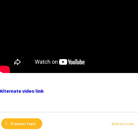
Alternate video link
.
Back to Lesson
Previous Topic