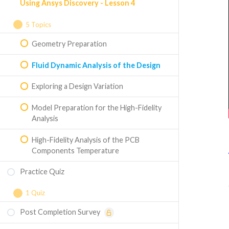
Using Ansys Discovery - Lesson 4
Circuit Board Model in Ansys SpaceClaim
High-Fidelity Thermal Analysis
5 Topics
Geometry Preparation
Fluid Dynamic Analysis of the Design
Exploring a Design Variation
Model Preparation for the High-Fidelity
Analysis
High-Fidelity Analysis of the PCB
Components Temperature
Practice Quiz
1 Quiz
Post Completion Survey
Course Assessment - Thermal
Management of CPUs