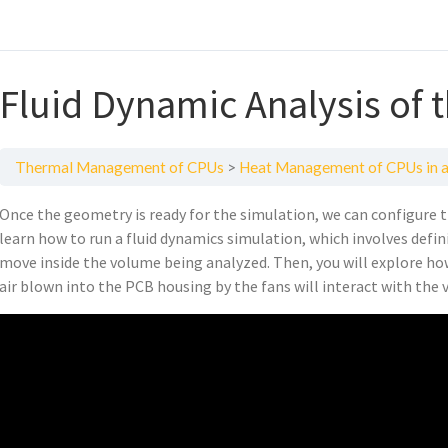
Fluid Dynamic Analysis of 
Thermal Management of CPUs
Heat Management of CPUs in a
Once the geometry is ready for the simulation, we can configure t
learn how to run a fluid dynamics simulation, which involves defin
move inside the volume being analyzed. Then, you will explore ho
air blown into the PCB housing by the fans will interact with the