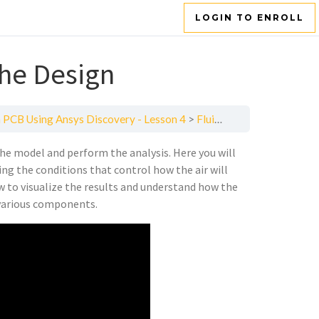
LOGIN TO ENROLL
the Design
 PCB Using Ansys Discovery - Lesson 4
Fluid Dynamic Analysis of the Design
he model and perform the analysis. Here you will
ing the conditions that control how the air will
w to visualize the results and understand how the
 various components.