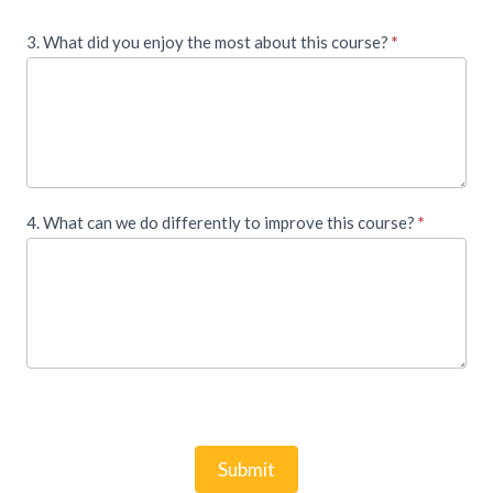
3. What did you enjoy the most about this course?
*
4. What can we do differently to improve this course?
*
Submit