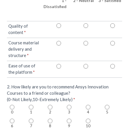
1 -
2 - Neutral
3 - Satisfied
Dissatisfied
Quality of
content
*
Course material
delivery and
structure
*
Ease of use of
the platform
*
2. How likely are you to recommend Ansys Innovation
Courses to a friend or colleague?
(0-Not Likely,10-Extremely Likely)
*
0
1
2
3
4
5
6
7
8
9
10