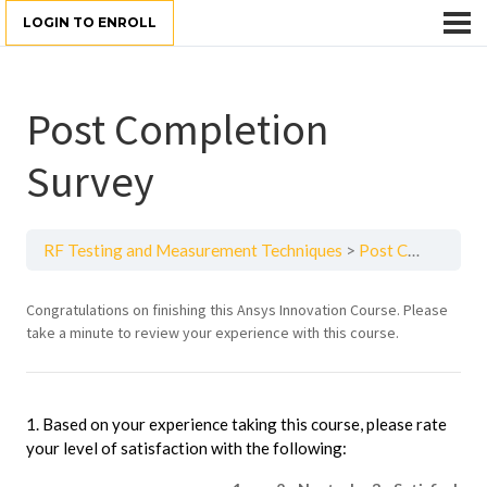
LOGIN TO ENROLL
Post Completion
Survey
RF Testing and Measurement Techniques
Post Completion Survey
Intro
Congratulations on finishing this Ansys Innovation Course. Please
take a minute to review your experience with this course.
to
Heat
Transfer
1. Based on your experience taking this course, please rate
your level of satisfaction with the following: