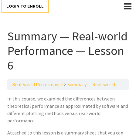
LOGIN TO ENROLL
Summary — Real-world
Performance — Lesson
6
Real-world Performance
Summary — Real-world Performance — Lesson 6
In this course, we examined the differences between
theoretical performance as approximated by software and
different plotting methods versus real-world
performance.
Attached to this lesson is a summary sheet that you can