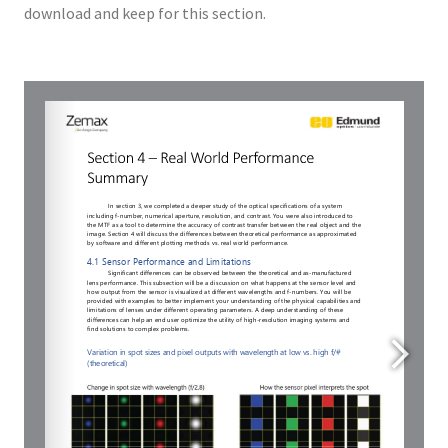
download and keep for this section.