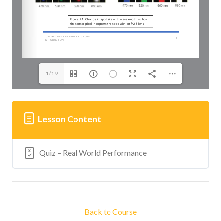
1/19
Lesson Content
Quiz – Real World Performance
Back to Course