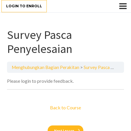
LOGIN TO ENROLL
Survey Pasca
Penyelesaian
Menghubungkan Bagian Perakitan
Survey Pasca Penyelesaian
Please login to provide feedback.
Back to Course
Next Lesson