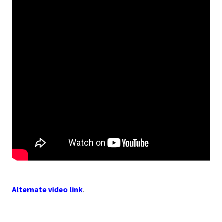
Alternate video link
.