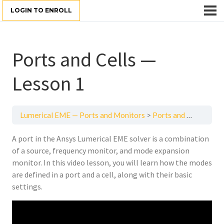
LOGIN TO ENROLL
Ports and Cells —
Lesson 1
Lumerical EME — Ports and Monitors
Ports and Cells — Lesson 1
A port in the Ansys Lumerical EME solver is a combination
of a source, frequency monitor, and mode expansion
monitor. In this video lesson, you will learn how the modes
are defined in a port and a cell, along with their basic
settings.