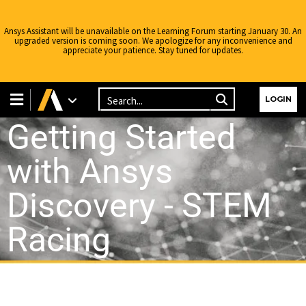
Ansys Assistant will be unavailable on the Learning Forum starting January 30. An
upgraded version is coming soon. We apologize for any inconvenience and
appreciate your patience. Stay tuned for updates.
LOGIN
Getting Started
with Ansys
Discovery - STEM
Racing