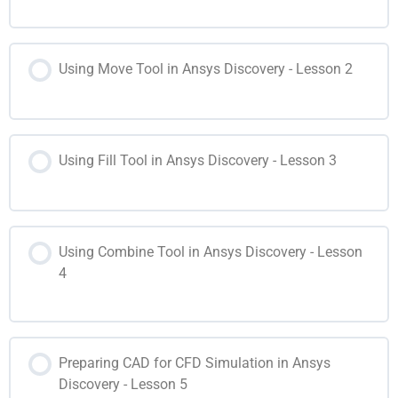
Using Move Tool in Ansys Discovery - Lesson 2
Using Fill Tool in Ansys Discovery - Lesson 3
Using Combine Tool in Ansys Discovery - Lesson
4
Preparing CAD for CFD Simulation in Ansys
Discovery - Lesson 5