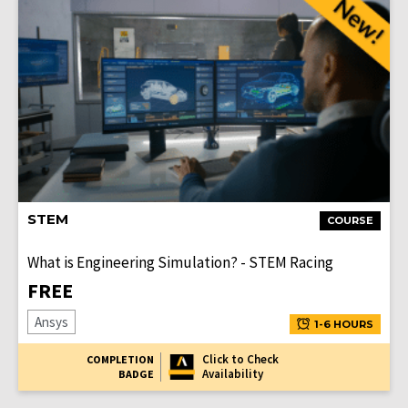
STEM
COURSE
What is Engineering Simulation? - STEM Racing
FREE
Ansys
1-6 HOURS
Click to Check
COMPLETION
Availability
BADGE