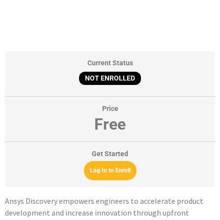
Current Status
NOT ENROLLED
Price
Free
Get Started
Log In to Enroll
Ansys Discovery empowers engineers to accelerate product
development and increase innovation through upfront