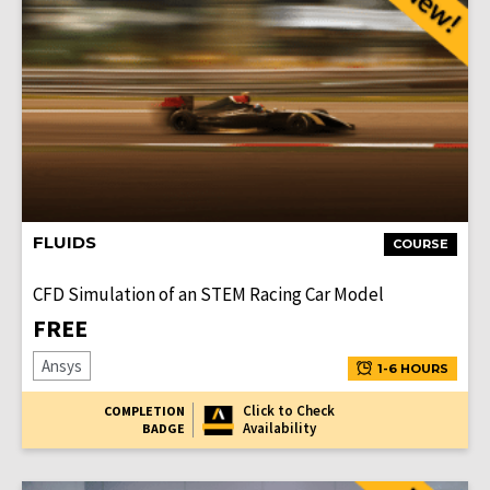
FLUIDS
COURSE
CFD Simulation of an STEM Racing Car Model
FREE
Ansys
1-6 HOURS
Click to Check
COMPLETION
Availability
BADGE