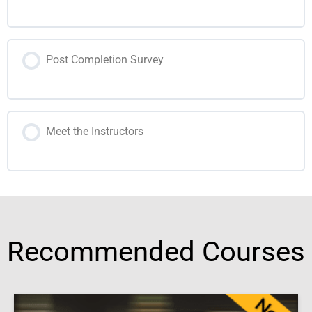
Post Completion Survey
Meet the Instructors
Recommended Courses