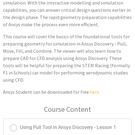
simulation. With the interactive modelling and simulation
capabilities, you can answer critical design questions earlier in
the design phase. The rapid geometry preparation capabilities
of Ansys make the process even more efficient.
This course will cover the basics of the foundational tools for
preparing geometry for simulation in Ansys Discovery - Pull,
Move, Fill, and Combine. The viewer will also learn how to
prepare CAD for CFD analysis using Ansys Discovery. These
tools will be helpful for preparing the
STEM Racing (formally
F1 in Schools)
car model for performing aerodynamic studies
using CFD.
Ansys Student can be downloaded for free
here
.
Course Content
Using Pull Tool in Ansys Discovery - Lesson 1