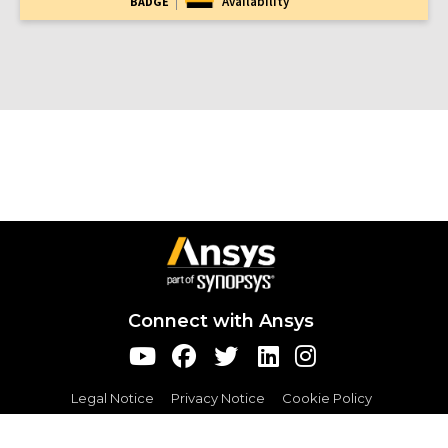
Availability
BADGE
Connect with Ansys
Legal Notice
Privacy Notice
Cookie Policy
Export Compliance
Terms and Conditions