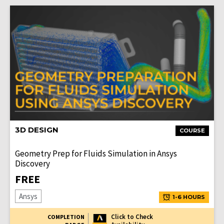
3D DESIGN
COURSE
Geometry Prep for Fluids Simulation in Ansys
Discovery
FREE
Ansys
1-6 HOURS
Click to Check
COMPLETION