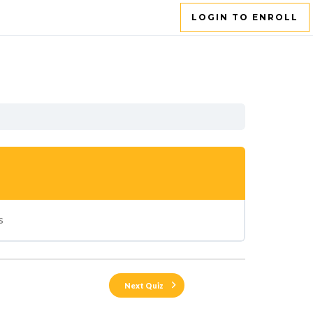
LOGIN TO ENROLL
s
Next Quiz