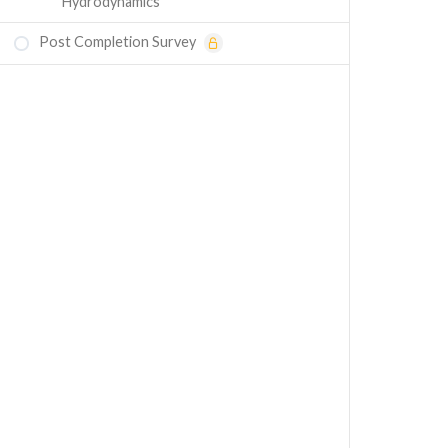
Hydrodynamics
Post Completion Survey