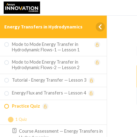
Energy Transfers in Hydrodynamics
Mode to Mode Energy Transfer in
Hydrodynamic Flows-1 — Lesson 1
Mode to Mode Energy Transfer in
Hydrodynamic Flows-2 — Lesson 2
Tutorial - Energy Transfer — Lesson 3
Energy Flux and Transfers — Lesson 4
Practice Quiz
1 Quiz
Course Assessment — Energy Transfers in