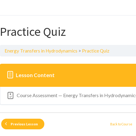
Practice Quiz
Energy Transfers in Hydrodynamics
Practice Quiz
Lesson Content
Course Assessment — Energy Transfers in Hydrodynamic
Back to Course
Previous Lesson