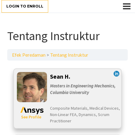
LOGIN TO ENROLL
Tentang Instruktur
Efek Peredaman
Tentang Instruktur
Sean H.
Masters in Engineering Mechanics,
Columbia University
Composite Materials, Medical Devices,
Non-Linear FEA, Dynamics, Scrum
See Profile
Practitioner