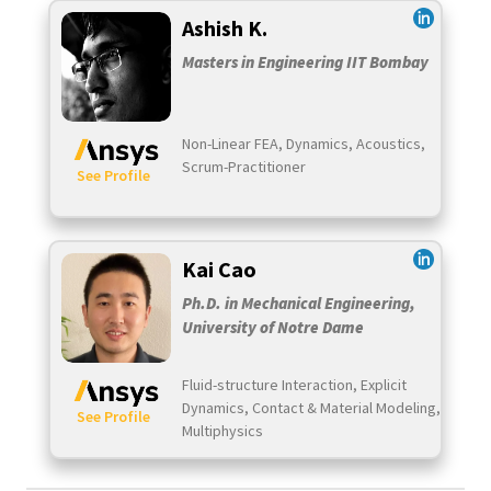
Ashish K.
Masters in Engineering IIT Bombay
Non-Linear FEA, Dynamics, Acoustics,
Scrum-Practitioner
See Profile
Kai Cao
Ph.D. in Mechanical Engineering,
University of Notre Dame
Fluid-structure Interaction, Explicit
Dynamics, Contact & Material Modeling,
See Profile
Multiphysics